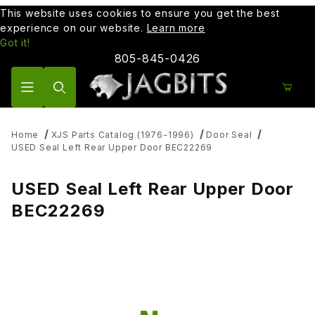
This website uses cookies to ensure you get the best
experience on our website.
Learn more
Got it!
805-845-0426
Product Search
Home
XJS Parts Catalog (1976-1996)
Door Seal
USED Seal Left Rear Upper Door BEC22269
USED Seal Left Rear Upper Door
BEC22269