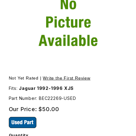
Thumbnail Filmstrip of USED Seal Left Rear Upper Door B
Purchase USED Seal Left Rear Upper Door BEC22269
Not Yet Rated |
Write the First Review
Fits:
Jaguar 1992-1996 XJS
Part Number: BEC22269-USED
Our Price:
$50.00
Quantity