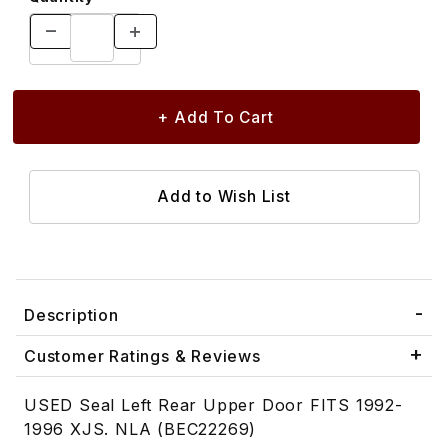
Description
Customer Ratings & Reviews
USED Seal Left Rear Upper Door FITS 1992-
1996 XJS. NLA (BEC22269)