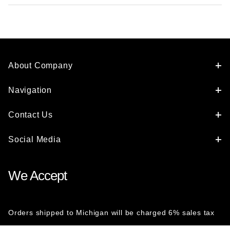
About Company
Navigation
Contact Us
Social Media
We Accept
Orders shipped to Michigan will be charged 6% sales tax