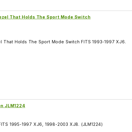
ezel That Holds The Sport Mode Switch
el That Holds The Sport Mode Switch FITS 1993-1997 XJ6.
een JLM1224
n, FITS 1995-1997 XJ6, 1998-2003 XJ8. (JLM1224)