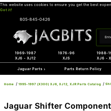
This website uses cookies to ensure you get the best expe
Got it!
805-845-0426
Produ
1969-1987
1976-96
1988-1
XJ6 - XJ12
XJS
XJ6 - 
Jaguar Parts
Parts Return Policy
Sh
Home
1995-1997 (X300) XJ6, XJ12, XJR Parts Catalog
Jaguar Shifter Componen