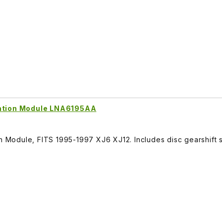
nation Module LNA6195AA
on Module, FITS 1995-1997 XJ6 XJ12. Includes disc gearshift s