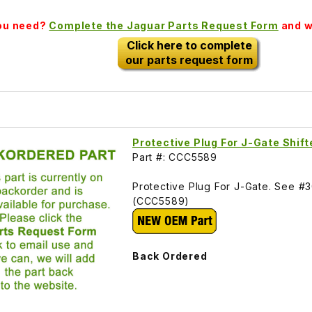
you need?
Complete the Jaguar Parts Request Form
and we
Click here to complete
our parts request form
Protective Plug For J-Gate Shi
Part #: CCC5589
Protective Plug For J-Gate. See #
(CCC5589)
Back Ordered