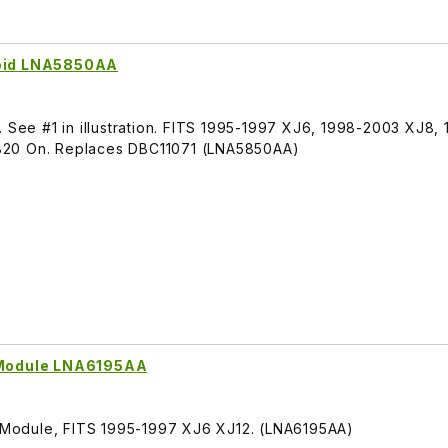
noid LNA5850AA
. See #1 in illustration. FITS 1995-1997 XJ6, 1998-2003 XJ8
820 On. Replaces DBC11071 (LNA5850AA)
n Module LNA6195AA
on Module, FITS 1995-1997 XJ6 XJ12. (LNA6195AA)