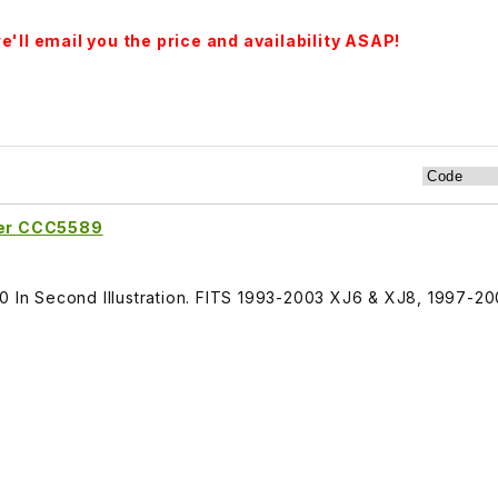
'll email you the price and availability ASAP!
fter CCC5589
30 In Second Illustration. FITS 1993-2003 XJ6 & XJ8, 1997-2