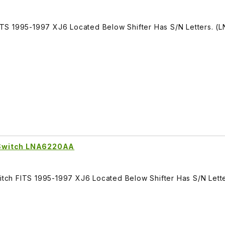
TS 1995-1997 XJ6 Located Below Shifter Has S/N Letters. (
 Switch LNA6220AA
ch FITS 1995-1997 XJ6 Located Below Shifter Has S/N Lette