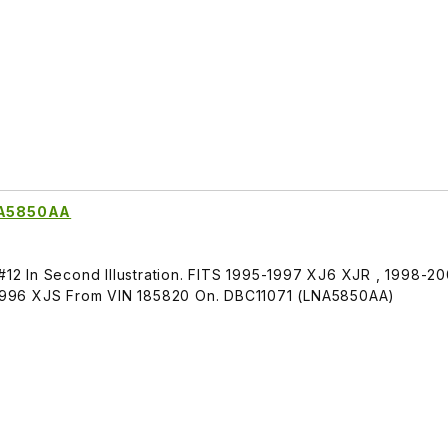
LNA5850AA
 #12 In Second Illustration. FITS 1995-1997 XJ6 XJR , 1998-2
996 XJS From VIN 185820 On. DBC11071 (LNA5850AA)