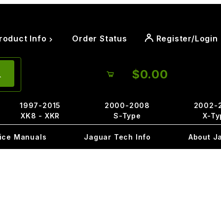
roduct Info
Order Status
Register/Login
$0.00
1997-2015
2000-2008
2002-
XK8 - XKR
S-Type
X-Ty
ice Manuals
Jaguar Tech Info
About J