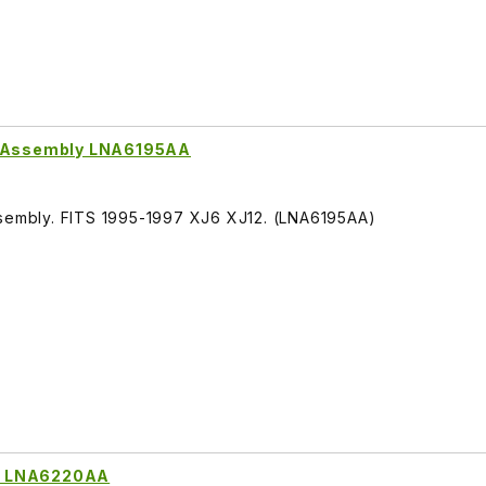
or Assembly LNA6195AA
D
ssembly. FITS 1995-1997 XJ6 XJ12. (LNA6195AA)
h LNA6220AA