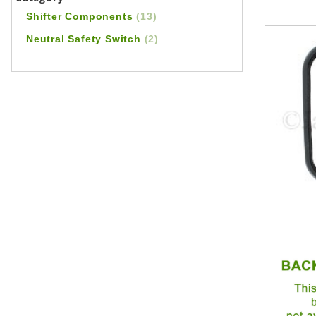
Shifter Components
(13)
Neutral Safety Switch
(2)