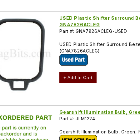
USED Plastic Shifter Surround B
GNA7826ACLEG
Part #: GNA7826ACLEG-USED
USED Plastic Shifter Surround Bez
(GNA7826ACLEG)
+ Add to Cart
Gearshift Illumination Bulb, Gr
Part #: JLM1224
Gearshift Illumination Bulb, Gree