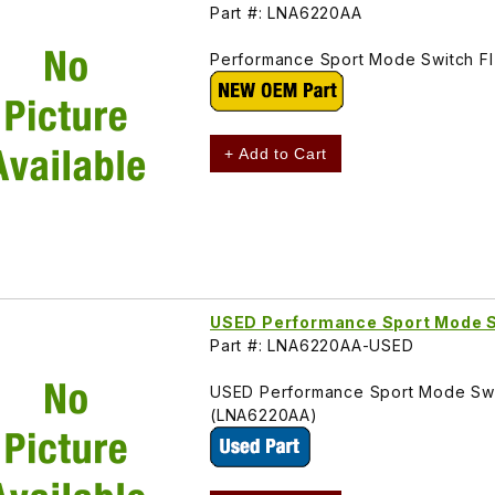
Part #: LNA6220AA
Performance Sport Mode Switch FI
+ Add to Cart
USED Performance Sport Mode
Part #: LNA6220AA-USED
USED Performance Sport Mode Swit
(LNA6220AA)