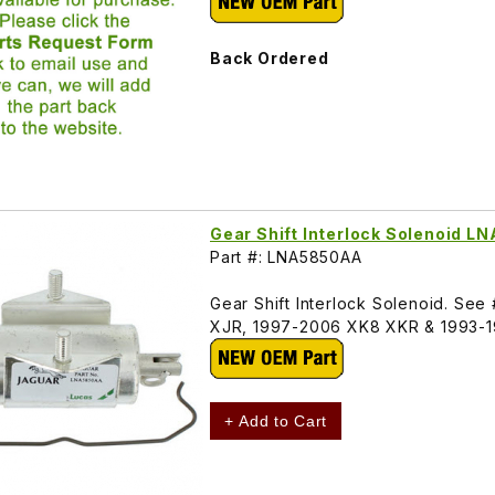
Back Ordered
Gear Shift Interlock Solenoid 
Part #: LNA5850AA
Gear Shift Interlock Solenoid. See
XJR, 1997-2006 XK8 XKR & 1993-1
+ Add to Cart