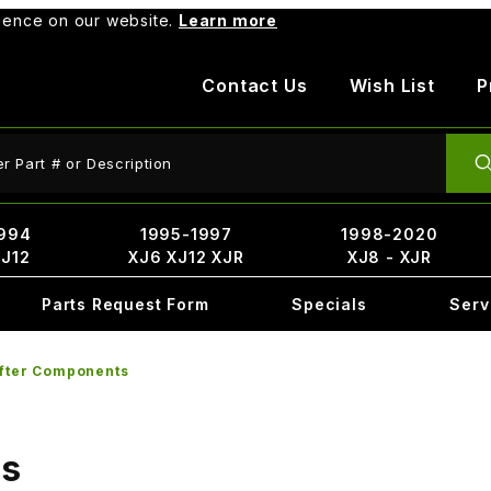
rience on our website.
Learn more
Contact Us
Wish List
P
ct Search
994
1995-1997
1998-2020
XJ12
XJ6 XJ12 XJR
XJ8 - XJR
Parts Request Form
Specials
Serv
ifter Components
ts