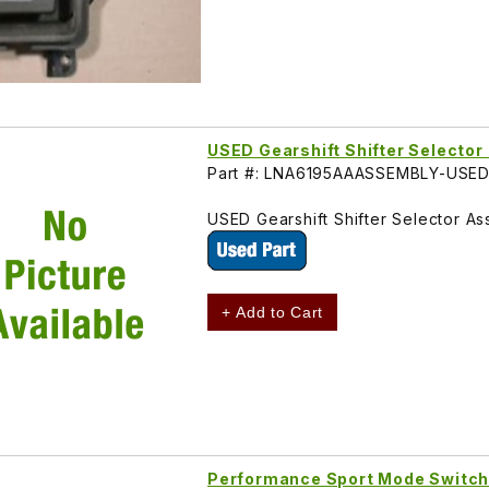
USED Gearshift Shifter Select
Part #: LNA6195AAASSEMBLY-USE
USED Gearshift Shifter Selector A
+ Add to Cart
Performance Sport Mode Switc