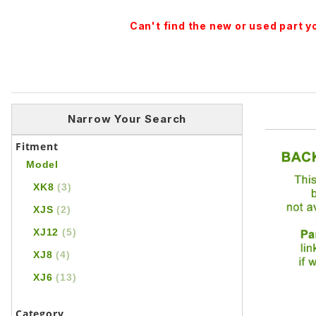
Can't find the new or used part 
Narrow Your Search
Fitment
Model
XK8
(3)
XJS
(2)
XJ12
(5)
XJ8
(4)
XJ6
(13)
Category