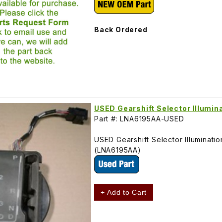
Back Ordered
USED Gearshift Selector Illumi
Part #: LNA6195AA-USED
USED Gearshift Selector Illuminati
(LNA6195AA)
+ Add to Cart