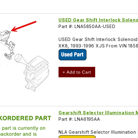
USED Gear Shift Interlock Sole
Part #: LNA5850AA-USED
USED Gear Shift Interlock Solenoid
XK8, 1993-1996 XJS From VIN 185
+ Add to Cart
Gearshift Selector Illuminatio
Part #: LNA6195AA
NLA Gearshift Selector Illuminati