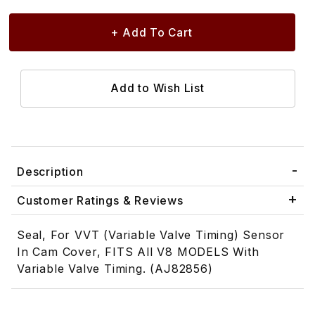
Description
Customer Ratings & Reviews
Seal, For VVT (Variable Valve Timing) Sensor
In Cam Cover, FITS All V8 MODELS With
Variable Valve Timing. (AJ82856)