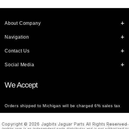
About Company
Navigation
Contact Us
Social Media
We Accept
Orders shipped to Michigan will be charged 6% sales tax
Copyright © 2026 Jagbits Jaguar Parts All Rights Reserved
Jagbits.com is an independent parts distributor and is not authorized or