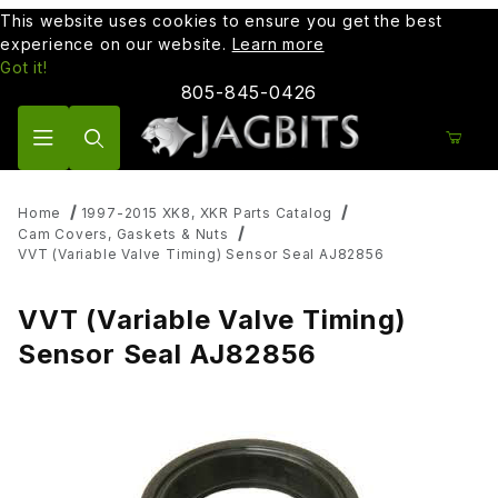
This website uses cookies to ensure you get the best
experience on our website.
Learn more
Got it!
805-845-0426
Product Search
Home
1997-2015 XK8, XKR Parts Catalog
Cam Covers, Gaskets & Nuts
VVT (Variable Valve Timing) Sensor Seal AJ82856
VVT (Variable Valve Timing)
Sensor Seal AJ82856