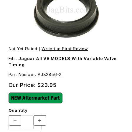
Thumbnail Filmstrip of VVT (Variable Valve Timing) Sens
Purchase VVT (Variable Valve Tim
Not Yet Rated |
Write the First Review
Fits:
Jaguar All V8 MODELS With Variable Valve
Timing
Part Number: AJ82856-X
Our Price:
$23.95
Quantity