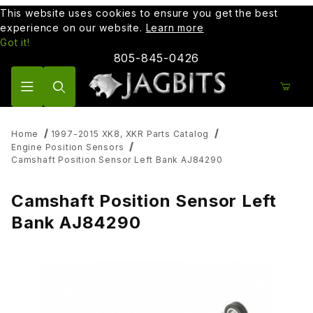
This website uses cookies to ensure you get the best
experience on our website.
Learn more
Got it!
805-845-0426
Product Search
Home
1997-2015 XK8, XKR Parts Catalog
Engine Position Sensors
Camshaft Position Sensor Left Bank AJ84290
Camshaft Position Sensor Left
Bank AJ84290