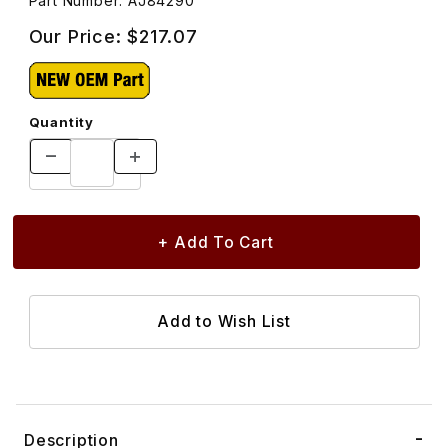
Part Number: AJ84290
Our Price:
$217.07
Quantity
Description