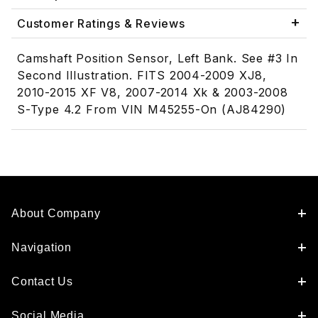
Customer Ratings & Reviews
Camshaft Position Sensor, Left Bank. See #3 In
Second Illustration. FITS 2004-2009 XJ8,
2010-2015 XF V8, 2007-2014 Xk & 2003-2008
S-Type 4.2 From VIN M45255-On (AJ84290)
About Company
Navigation
Contact Us
Social Media