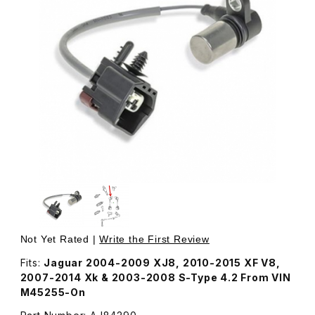
Thumbnail Filmstrip of Camshaft Position Sensor Left Ban
Purchase Camshaft Position Sensor Left Bank AJ84290
Not Yet Rated |
Write the First Review
Fits:
Jaguar 2004-2009 XJ8, 2010-2015 XF V8,
2007-2014 Xk & 2003-2008 S-Type 4.2 From VIN
M45255-On