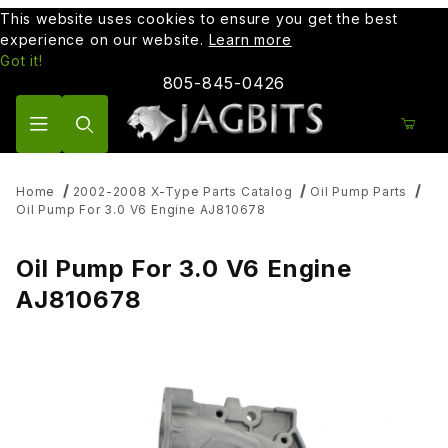
This website uses cookies to ensure you get the best
experience on our website.
Learn more
Got it!
805-845-0426
Product Search
Home
2002-2008 X-Type Parts Catalog
Oil Pump Parts
Oil Pump For 3.0 V6 Engine AJ810678
Oil Pump For 3.0 V6 Engine
AJ810678