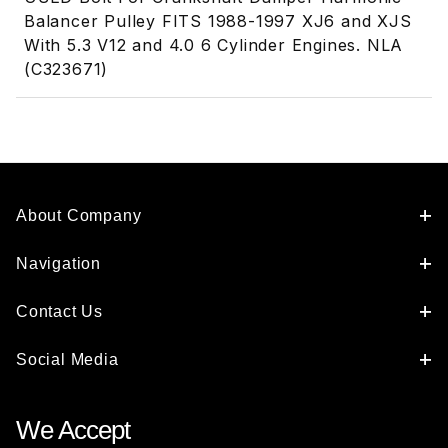
Balancer Pulley FITS 1988-1997 XJ6 and XJS
With 5.3 V12 and 4.0 6 Cylinder Engines. NLA
(C323671)
About Company
Navigation
Contact Us
Social Media
We Accept