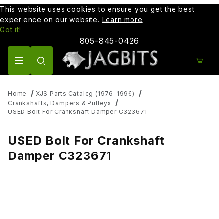
This website uses cookies to ensure you get the best
experience on our website.
Learn more
Got it!
805-845-0426
Product Search
Home
XJS Parts Catalog (1976-1996)
Crankshafts, Dampers & Pulleys
USED Bolt For Crankshaft Damper C323671
USED Bolt For Crankshaft
Damper C323671