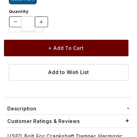
Quantity
Description
Customer Ratings & Reviews
USED Bolt For Crankshaft Damper Harmonic