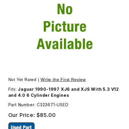
Thumbnail Filmstrip of USED Bolt For Crankshaft Damper 
Purchase USED Bolt For Crankshaft Damper C323671
Not Yet Rated |
Write the First Review
Fits:
Jaguar 1990-1997 XJ6 and XJS With 5.3 V12
and 4.0 6 Cylinder Engines
Part Number: C323671-USED
Our Price:
$85.00