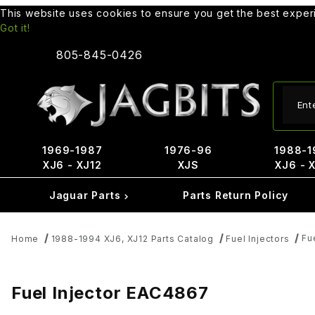
This website uses cookies to ensure you get the best expe
Got it!
805-845-0426
Produ
1969-1987
1976-96
1988-1
XJ6 - XJ12
XJS
XJ6 - 
Jaguar Parts
Parts Return Policy
Fu
Home
1988-1994 XJ6, XJ12 Parts Catalog
Fuel Injectors
Fuel Injector EAC4867