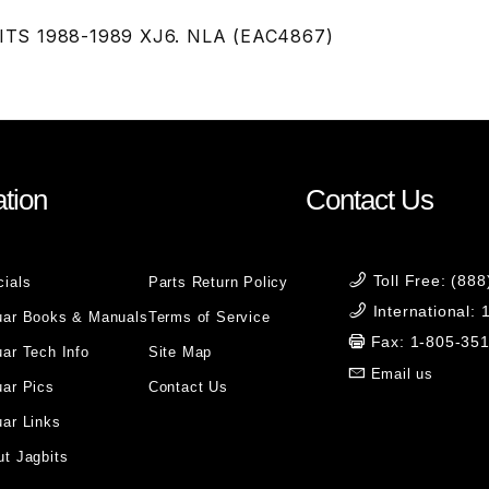
 FITS 1988-1989 XJ6. NLA (EAC4867)
tion
Contact Us
Toll Free: (88
cials
Parts Return Policy
International:
uar Books & Manuals
Terms of Service
Fax: 1-805-35
ar Tech Info
Site Map
Email us
uar Pics
Contact Us
ar Links
t Jagbits