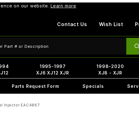
rience on our website.
Learn more
Contact Us
Wish List
P
ct Search
994
1995-1997
1998-2020
XJ12
XJ6 XJ12 XJR
XJ8 - XJR
Parts Request Form
Specials
Serv
el Injector EAC4867