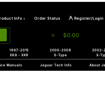
roduct Info
Order Status
Register/Login
$0.00
1997-2015
2000-2008
2002-
XK8 - XKR
S-Type
X-Ty
ice Manuals
Jaguar Tech Info
About J