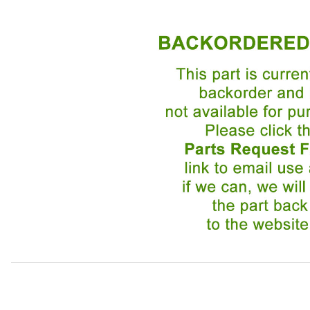
Thumbnail Filmstrip of Fuel Injector EAC4867 Images