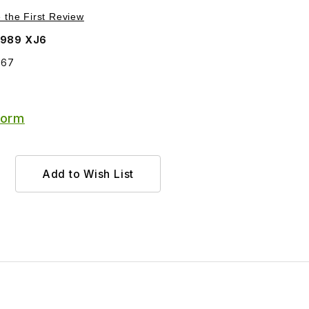
Purchase Fuel Injector EAC4867
e the First Review
1989 XJ6
867
Form