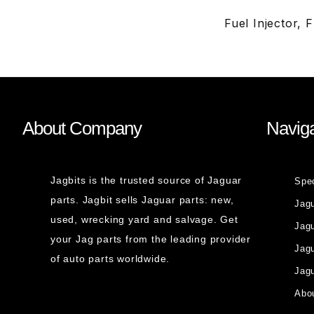
Fuel Injector,
About Company
Naviga
Jagbits is the trusted source of Jaguar
Spe
parts. Jagbit sells Jaguar parts: new,
Jag
used, wrecking yard and salvage. Get
Jagu
your Jag parts from the leading provider
Jag
of auto parts worldwide.
Jagu
Abou