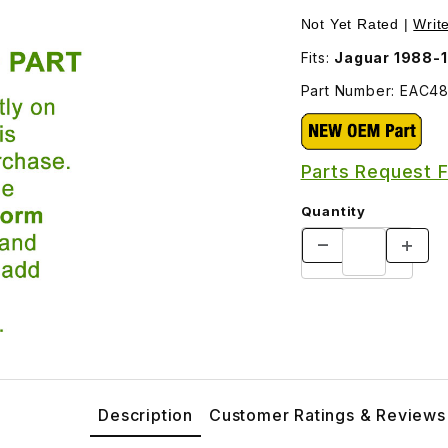
Not Yet Rated |
Writ
Fits:
Jaguar 1988-
Part Number: EAC4
Parts Request 
Quantity
Description
Customer Ratings & Reviews