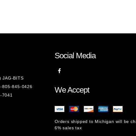
Social Media
8) JAG-BITS
 1-805-845-0426
We Accept
1-7041
Orders shipped to Michigan will be c
6% sales tax