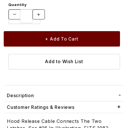
Quantity
Description
Customer Ratings & Reviews
Hood Release Cable Connects The Two