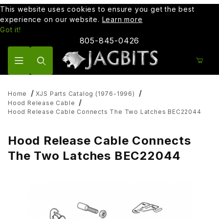
This website uses cookies to ensure you get the best
experience on our website.
Learn more
Got it!
805-845-0426
Product Search
Home
XJS Parts Catalog (1976-1996)
Hood Release Cable
Hood Release Cable Connects The Two Latches BEC22044
Hood Release Cable Connects
The Two Latches BEC22044