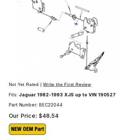
Thumbnail Filmstrip of Hood Release Cable Connects Th
Not Yet Rated |
Write the First Review
Fits:
Jaguar 1982-1993 XJS up to VIN 190527
Part Number: BEC22044
Our Price:
$48.54