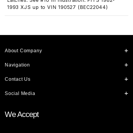
Latches. See #16 In Illustration. FITS 1982-
1993 XJS up to VIN 190527 (BEC22044)
About Company
Navigation
Contact Us
Social Media
We Accept