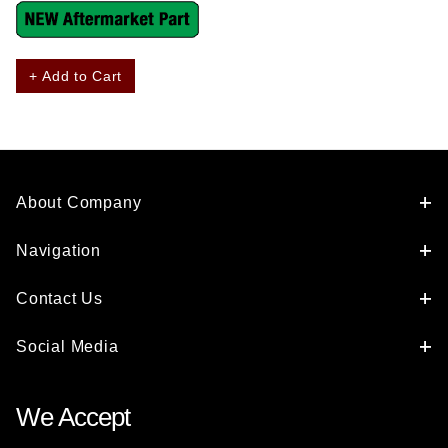
+ Add to Cart
About Company
Navigation
Contact Us
Social Media
We Accept