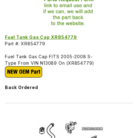
Fuel Tank Gas Cap XR854779
Part #: XR854779
Fuel Tank Gas Cap FITS 2005-2008 S-
Type From VIN N13089 On (XR854779)
Back Ordered