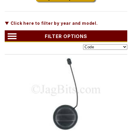
▼ Click here to filter by year and model.
FILTER OPTIONS