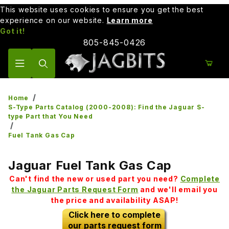
This website uses cookies to ensure you get the best
experience on our website.
Learn more
Got it!
805-845-0426
Product Search
Home
S-Type Parts Catalog (2000-2008): Find the Jaguar S-
type Part that You Need
Fuel Tank Gas Cap
Jaguar Fuel Tank Gas Cap
Can't find the new or used part you need?
Complete
the Jaguar Parts Request Form
and we'll email you
the price and availability ASAP!
Click here to complete
our parts request form