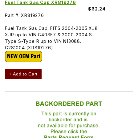
Fuel Tank Gas Cap XR819276
$62.24
Part #: XR819276
Fuel Tank Gas Cap. FITS 2004-2005 XJ8
XJR up to VIN G40857 & 2000-2004 S-
Type S-Type R up to VIN N13088.
C2S1004 (XR819276)
+ Add to Cart