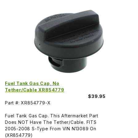
Fuel Tank Gas Cap, No
Tether/Cable XR854779
$39.95
Part #: XR854779-X
Fuel Tank Gas Cap. This Aftermarket Part
Does NOT Have The Tether/Cable. FITS
2005-2008 S-Type From VIN N13089 On
(XR854779)