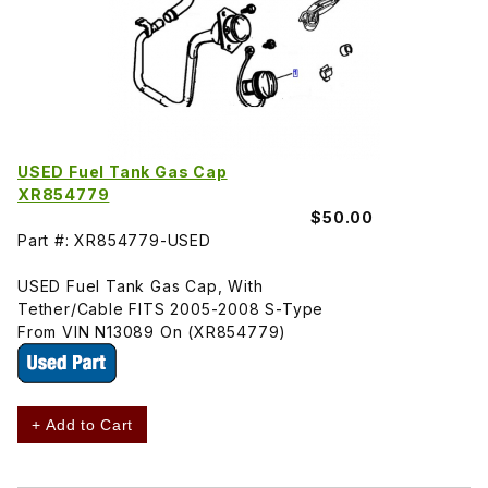
USED Fuel Tank Gas Cap
XR854779
$50.00
Part #: XR854779-USED
USED Fuel Tank Gas Cap, With
Tether/Cable FITS 2005-2008 S-Type
From VIN N13089 On (XR854779)
+ Add to Cart