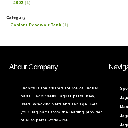
2002
(1)
Category
Coolant Reservoir Tank
(1)
About Company
Naviga
Jagbits is the trusted source of Jaguar
Spe
parts. Jagbit sells Jaguar parts: new,
Jag
used, wrecking yard and salvage. Get
Man
your Jag parts from the leading provider
Jag
of auto parts worldwide.
Jag