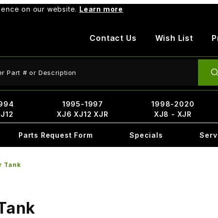
rience on our website.
Learn more
Contact Us
Wish List
P
ct Search
994
1995-1997
1998-2020
XJ12
XJ6 XJ12 XJR
XJ8 - XJR
Parts Request Form
Specials
Serv
r Tank
 Tank