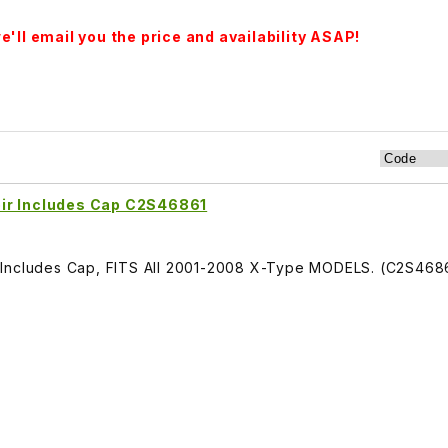
'll email you the price and availability ASAP!
oir Includes Cap C2S46861
 Includes Cap, FITS All 2001-2008 X-Type MODELS. (C2S468