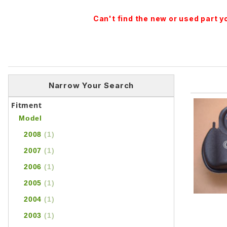
Can't find the new or used part 
Narrow Your Search
Fitment
Model
2008
(1)
2007
(1)
2006
(1)
2005
(1)
2004
(1)
2003
(1)