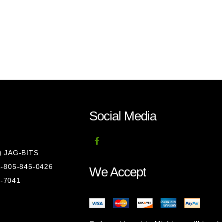
Social Media
8) JAG-BITS
 1-805-845-0426
We Accept
1-7041