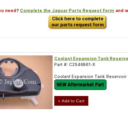
you need?
Complete the Jaguar Parts Request Form
and we
Click here to complete
our parts request form
Coolant Expansion Tank Reserv
Part #: C2S46861-X
Coolant Expansion Tank Reservoir
+ Add to Cart