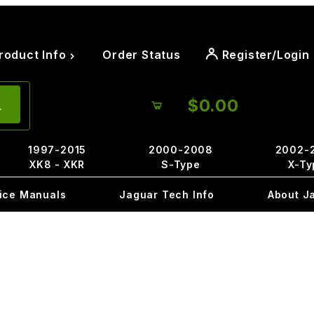
roduct Info
Order Status
Register/Login
$0.00
1997-2015
2000-2008
2002-
XK8 - XKR
S-Type
X-Ty
ice Manuals
Jaguar Tech Info
About J