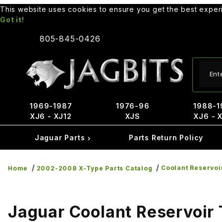
This website uses cookies to ensure you get the best expe
Got it!
805-845-0426
Produ
1969-1987
1976-96
1988-1
XJ6 - XJ12
XJS
XJ6 - 
Jaguar Parts
Parts Return Policy
Coolant Reservoi
Home
2002-2008 X-Type Parts Catalog
Jaguar Coolant Reservoir