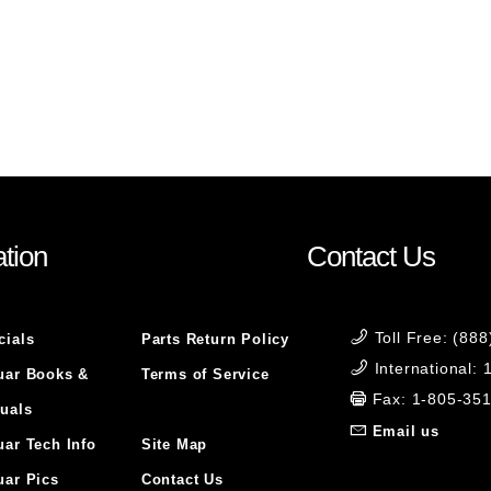
tion
Contact Us
Toll Free: (88
cials
Parts Return Policy
International:
uar Books &
Terms of Service
Fax: 1-805-35
uals
Email us
uar Tech Info
Site Map
uar Pics
Contact Us