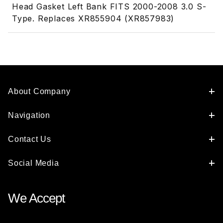
Head Gasket Left Bank FITS 2000-2008 3.0 S-
Type. Replaces XR855904 (XR857983)
About Company
Navigation
Contact Us
Social Media
We Accept