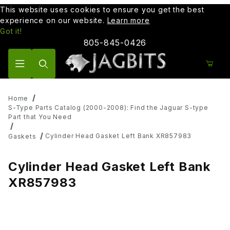
This website uses cookies to ensure you get the best
experience on our website.
Learn more
Got it!
805-845-0426
Product Search
Home
S-Type Parts Catalog (2000-2008): Find the Jaguar S-type
Part that You Need
Cylinder Head Gasket Left Bank XR857983
Gaskets
Cylinder Head Gasket Left Bank
XR857983