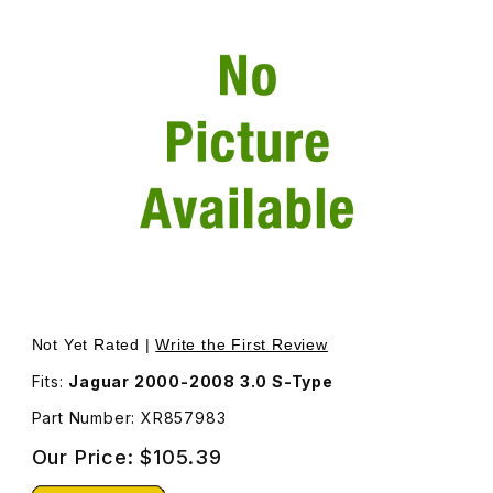
Thumbnail Filmstrip of Cylinder Head Gasket Left Bank X
Purchase Cylinder Head Gasket Left Bank XR857983
Not Yet Rated |
Write the First Review
Fits:
Jaguar 2000-2008 3.0 S-Type
Part Number: XR857983
Our Price:
$105.39