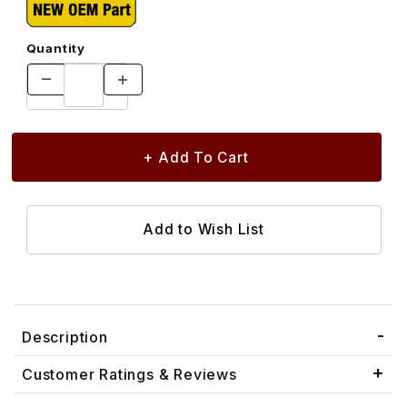
Quantity
Description
Customer Ratings & Reviews