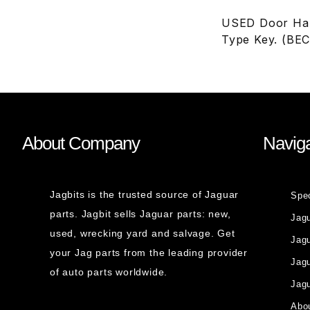
USED Door Hand
Type Key. (BE
About Company
Naviga
Jagbits is the trusted source of Jaguar
Spe
parts. Jagbit sells Jaguar parts: new,
Jag
used, wrecking yard and salvage. Get
Jagu
your Jag parts from the leading provider
Jag
of auto parts worldwide.
Jagu
Abou