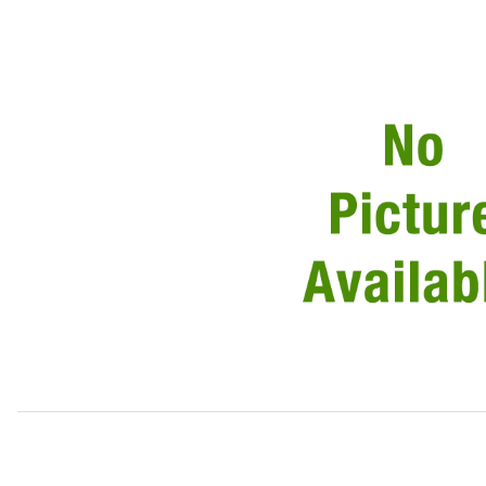
Thumbnail Filmstrip of USED Door Handle Outside, Passen