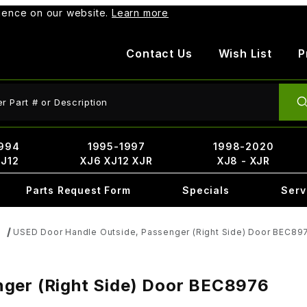
rience on our website.
Learn more
Contact Us
Wish List
P
ct Search
994
1995-1997
1998-2020
XJ12
XJ6 XJ12 XJR
XJ8 - XJR
Parts Request Form
Specials
Serv
USED Door Handle Outside, Passenger (Right Side) Door BEC89
s
nger (Right Side) Door BEC8976