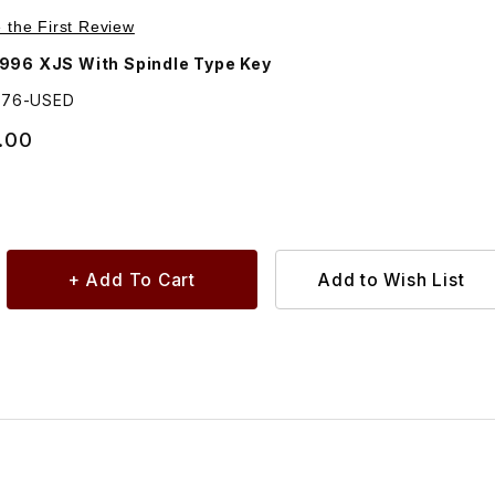
Purchase USED Door Handle Outside, Passenger (Right Side) Door BEC8976
e the First Review
996 XJS With Spindle Type Key
976-USED
.00