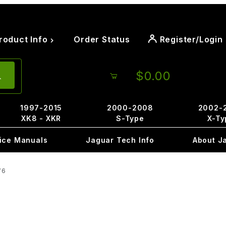
roduct Info
Order Status
Register/Login
$0.00
1997-2015
2000-2008
2002-
XK8 - XKR
S-Type
X-Ty
ice Manuals
Jaguar Tech Info
About J
76