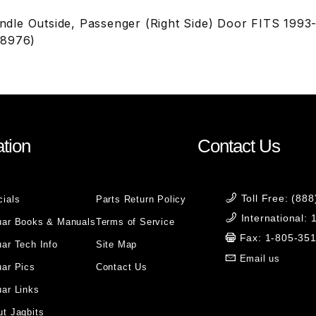
le Outside, Passenger (Right Side) Door FITS 1993
C8976)
tion
Contact Us
Toll Free: (88
cials
Parts Return Policy
International:
uar Books & Manuals
Terms of Service
Fax: 1-805-35
ar Tech Info
Site Map
Email us
uar Pics
Contact Us
ar Links
t Jagbits