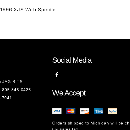
-1996 XJS With Spindle
Social Media
8) JAG-BITS
 1-805-845-0426
We Accept
1-7041
Orders shipped to Michigan will be c
6% sales tax