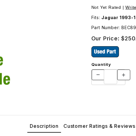
ger (Right Side) Door BEC8976 Images
Not Yet Rated |
Writ
Fits:
Jaguar 1993-1
Part Number: BEC8
Our Price:
$250
Quantity
Description
Customer Ratings & Reviews