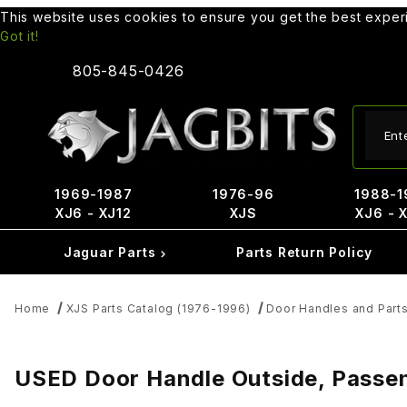
This website uses cookies to ensure you get the best expe
Got it!
805-845-0426
Produ
1969-1987
1976-96
1988-1
XJ6 - XJ12
XJS
XJ6 - 
Jaguar Parts
Parts Return Policy
Home
XJS Parts Catalog (1976-1996)
Door Handles and Part
USED Door Handle Outside, Passe