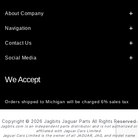
About Company
Navigation
Contact Us
Social Media
We Accept
Orders shipped to Michigan will be charged 6% sales tax
Copyright © 2026 Jagbits Jaguar Parts All Rights Reserved
Jagbits.com is an independent parts distributor and is not authorized or
affiliated with Jaguar Cars Limited.
Jaguar Cars Limited is the owner of all JAGUAR, JAG, and model name