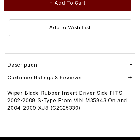
Description
Customer Ratings & Reviews
Wiper Blade Rubber Insert Driver Side FITS
2002-2008 S-Type From VIN M35843 On and
2004-2009 XJ8 (C2C25330)