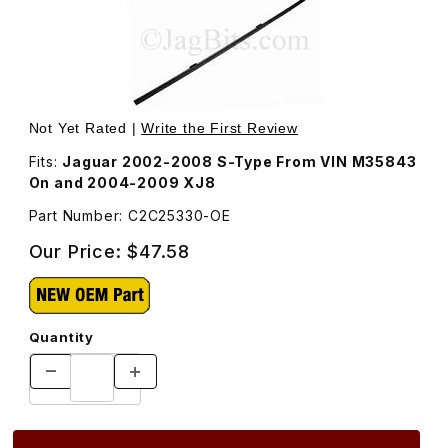
Thumbnail Filmstrip of Wiper Blade Rubber Insert Driver 
Purchase Wiper Blade Rubber Insert Driver 
Not Yet Rated |
Write the First Review
Fits:
Jaguar 2002-2008 S-Type From VIN M35843
On and 2004-2009 XJ8
Part Number: C2C25330-OE
Our Price:
$47.58
Quantity