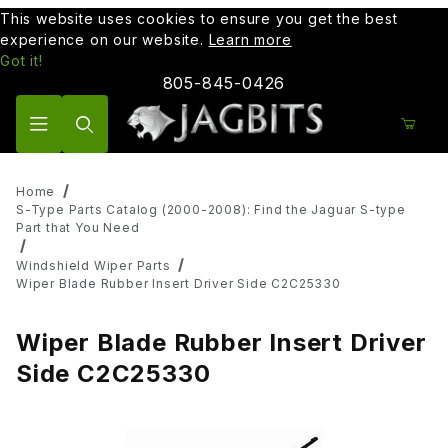
This website uses cookies to ensure you get the best
experience on our website.
Learn more
Got it!
805-845-0426
Product Search
Home
S-Type Parts Catalog (2000-2008): Find the Jaguar S-type
Part that You Need
Windshield Wiper Parts
Wiper Blade Rubber Insert Driver Side C2C25330
Wiper Blade Rubber Insert Driver
Side C2C25330