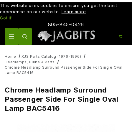
This website uses cookies to ensure you get the best
experience on our website.
Learn more
Got it!
805-845-0426
Product Search
Home
XJS Parts Catalog (1976-1996)
Headlamps, Bulbs & Parts
Chrome Headlamp Surround Passenger Side For Single Oval
Lamp BAC5416
Chrome Headlamp Surround
Passenger Side For Single Oval
Lamp BAC5416