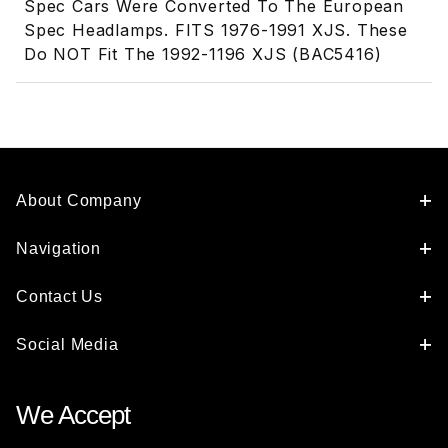
Spec Cars Were Converted To The European
Spec Headlamps. FITS 1976-1991 XJS. These
Do NOT Fit The 1992-1196 XJS (BAC5416)
About Company
Navigation
Contact Us
Social Media
We Accept