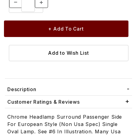
Description
Customer Ratings & Reviews
Chrome Headlamp Surround Passenger Side
For European Style (Non Usa Spec) Single
Oval Lamp. See #6 In Illustration. Many Usa