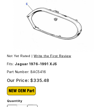
Thumbnail Filmstrip of Chrome Headlamp Surround Passen
Not Yet Rated |
Write the First Review
Fits:
Jaguar 1976-1991 XJS
Part Number: BAC5416
Our Price:
$335.48
Quantity