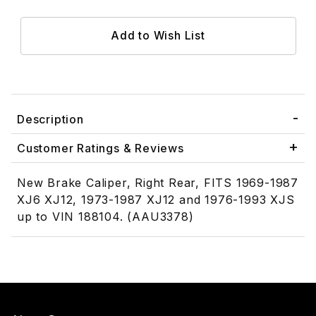
Description
Customer Ratings & Reviews
New Brake Caliper, Right Rear, FITS 1969-1987
XJ6 XJ12, 1973-1987 XJ12 and 1976-1993 XJS
up to VIN 188104. (AAU3378)