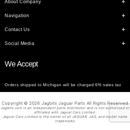
About Company
Navigation
Contact Us
Social Media
We Accept
Orders shipped to Michigan will be charged 6% sales tax
Copyright © 2026 Jagbits Jaguar Parts All Rights Reserved
Jagbits.com is an independent parts distributor and is not authorized or
affiliated with Jaguar Cars Limited.
Jaguar Cars Limited is the owner of all JAGUAR, JAG, and model name
trademarks