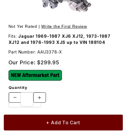
Thumbnail Filmstrip of New Brake Caliper, Right Rear AAU
Purchase New Brake Caliper, Right Rear AAU3378
Not Yet Rated |
Write the First Review
Fits:
Jaguar 1969-1987 XJ6 XJ12, 1973-1987
XJ12 and 1976-1993 XJS up to VIN 188104
Part Number: AAU3378-X
Our Price:
$299.95
Quantity