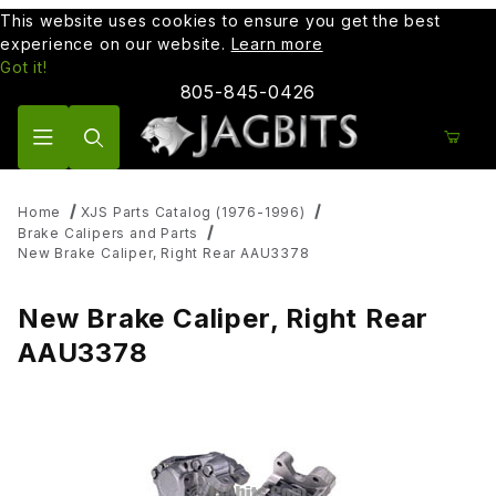
This website uses cookies to ensure you get the best
experience on our website.
Learn more
Got it!
805-845-0426
Product Search
Home
XJS Parts Catalog (1976-1996)
Brake Calipers and Parts
New Brake Caliper, Right Rear AAU3378
New Brake Caliper, Right Rear
AAU3378