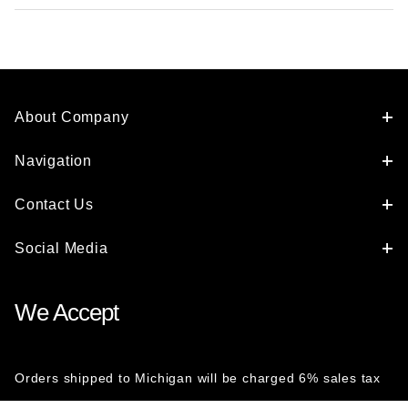
About Company
Navigation
Contact Us
Social Media
We Accept
Orders shipped to Michigan will be charged 6% sales tax