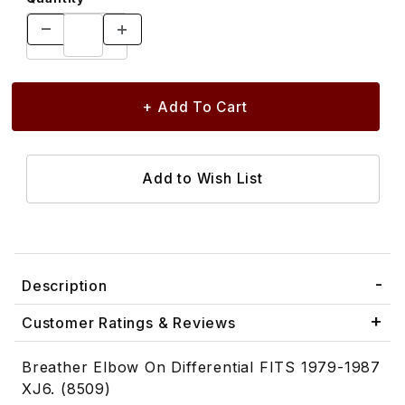
Description
Customer Ratings & Reviews
Breather Elbow On Differential FITS 1979-1987
XJ6. (8509)