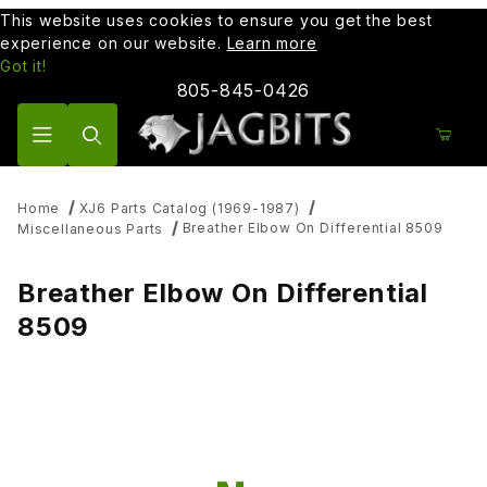
This website uses cookies to ensure you get the best
experience on our website.
Learn more
Got it!
805-845-0426
Product Search
Home
XJ6 Parts Catalog (1969-1987)
Breather Elbow On Differential 8509
Miscellaneous Parts
Breather Elbow On Differential
8509