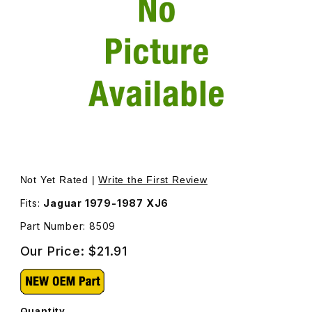
Thumbnail Filmstrip of Breather Elbow On Differential 850
Purchase Breather Elbow On Differential 8509
Not Yet Rated |
Write the First Review
Fits:
Jaguar 1979-1987 XJ6
Part Number: 8509
Our Price:
$21.91
Quantity