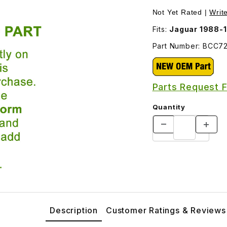
7200 Images
Not Yet Rated |
Writ
Fits:
Jaguar 1988-
Part Number: BCC7
Parts Request 
Quantity
Description
Customer Ratings & Reviews