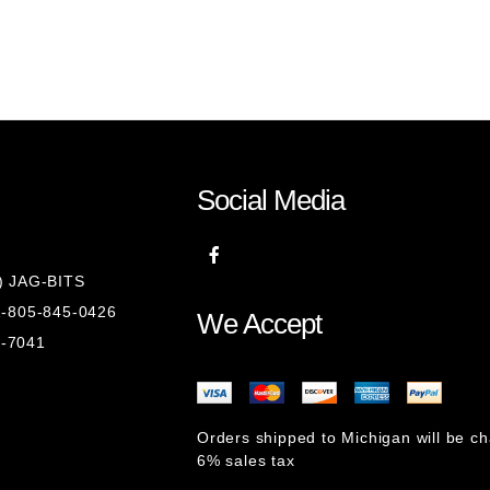
)
Social Media
8) JAG-BITS
 1-805-845-0426
We Accept
1-7041
Orders shipped to Michigan will be c
6% sales tax