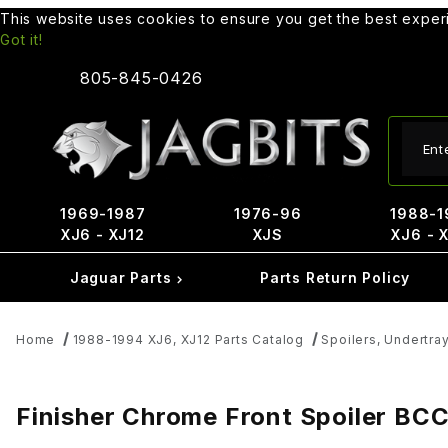
This website uses cookies to ensure you get the best expe
Got it!
805-845-0426
Produ
1969-1987
1976-96
1988-1
XJ6 - XJ12
XJS
XJ6 - 
Jaguar Parts
Parts Return Policy
Home
1988-1994 XJ6, XJ12 Parts Catalog
Spoilers, Undertra
Finisher Chrome Front Spoiler BC