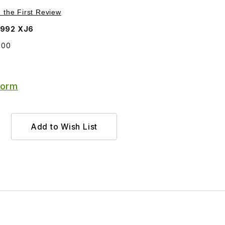
Purchase Finisher Chrome Front Spoiler BCC7200
e the First Review
1992 XJ6
200
Form