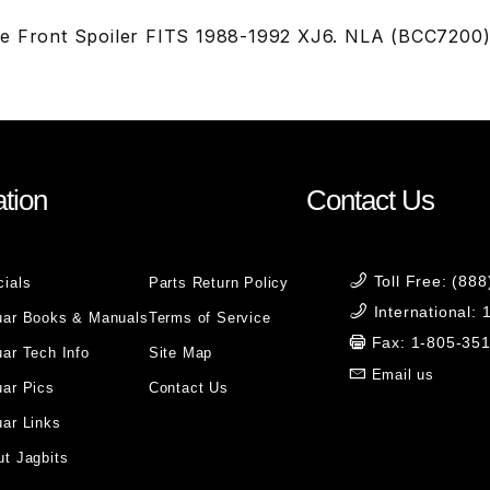
me Front Spoiler FITS 1988-1992 XJ6. NLA (BCC7200
tion
Contact Us
Toll Free: (88
cials
Parts Return Policy
International:
uar Books & Manuals
Terms of Service
Fax: 1-805-35
ar Tech Info
Site Map
Email us
uar Pics
Contact Us
ar Links
t Jagbits