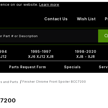
rience on our website.
Learn more
Contact Us
Wish List
P
ct Search
994
1995-1997
1998-2020
XJ12
XJ6 XJ12 XJR
XJ8 - XJR
Parts Request Form
Specials
Serv
Finisher Chrome Front Spoiler BCC7200
ys and Parts
C7200