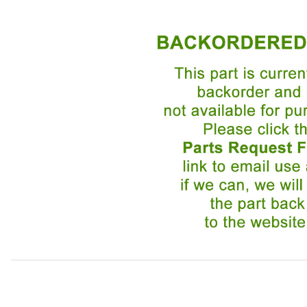
Thumbnail Filmstrip of Finisher Chrome Front Spoiler BCC