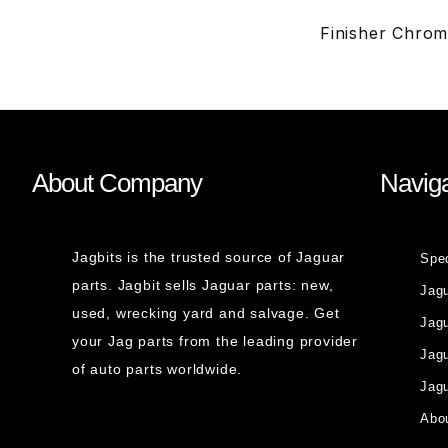
Finisher Chro
About Company
Naviga
Jagbits is the trusted source of Jaguar
Spe
parts. Jagbit sells Jaguar parts: new,
Jag
used, wrecking yard and salvage. Get
Jagu
your Jag parts from the leading provider
Jag
of auto parts worldwide.
Jagu
Abou