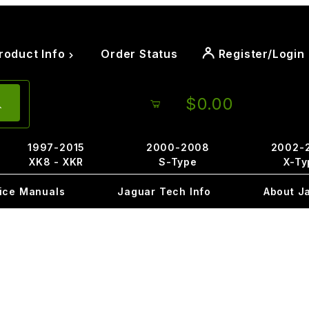
roduct Info
Order Status
Register/Login
$0.00
1997-2015
2000-2008
2002-
XK8 - XKR
S-Type
X-Ty
ice Manuals
Jaguar Tech Info
About J