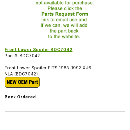
Front Lower Spoiler BDC7042
Part #: BDC7042
Front Lower Spoiler FITS 1988-1992 XJ6.
NLA (BDC7042)
Back Ordered