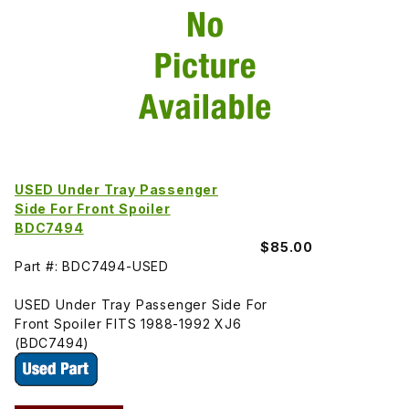
USED Under Tray Passenger
Side For Front Spoiler
BDC7494
$85.00
Part #: BDC7494-USED
USED Under Tray Passenger Side For
Front Spoiler FITS 1988-1992 XJ6
(BDC7494)