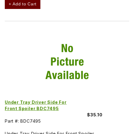
+ Add to Cart
Under Tray Driver Side For
Front Spoiler BDC7495
$35.10
Part #: BDC7495
Under Tray Driver Side For Front Spoiler