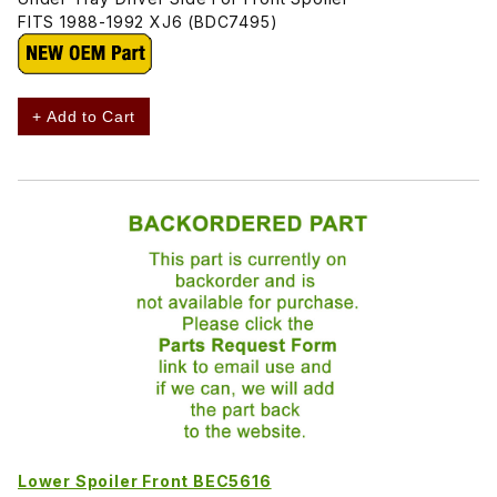
FITS 1988-1992 XJ6 (BDC7495)
+ Add to Cart
Lower Spoiler Front BEC5616