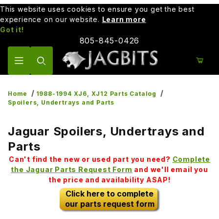
This website uses cookies to ensure you get the best
experience on our website.
Learn more
Got it!
805-845-0426
Product Search
Home
1988-1994 XJ6, XJ12 Parts Catalog
Spoilers, Undertrays and Parts
Jaguar Spoilers, Undertrays and
Parts
Can't find the new or used part you need?
Complete
the Jaguar Parts Request Form
and we'll email you
the price and availability ASAP!
Click here to complete
our parts request form