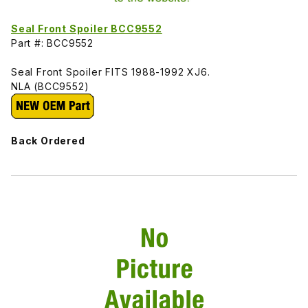
Seal Front Spoiler BCC9552
Part #: BCC9552
Seal Front Spoiler FITS 1988-1992 XJ6.
NLA (BCC9552)
Back Ordered