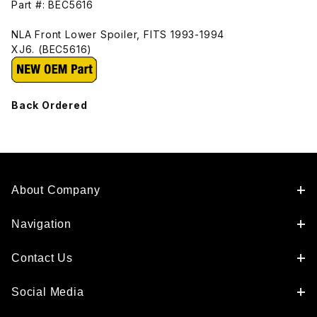
Part #: BEC5616
NLA Front Lower Spoiler, FITS 1993-1994
XJ6. (BEC5616)
Back Ordered
About Company
Navigation
Contact Us
Social Media