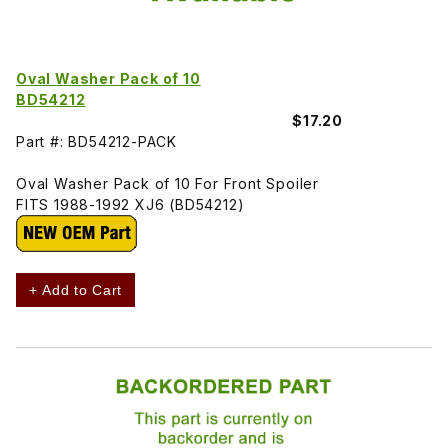
Oval Washer Pack of 10
BD54212
$17.20
Part #: BD54212-PACK
Oval Washer Pack of 10 For Front Spoiler
FITS 1988-1992 XJ6 (BD54212)
+ Add to Cart