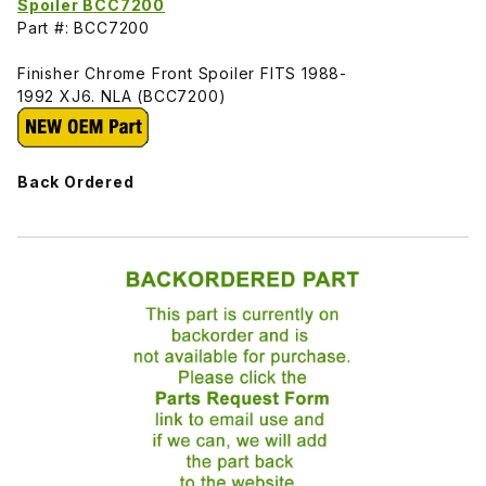
Spoiler BCC7200
Part #: BCC7200
Finisher Chrome Front Spoiler FITS 1988-
1992 XJ6. NLA (BCC7200)
Back Ordered