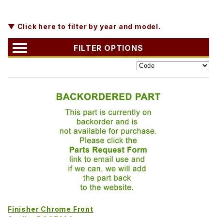
▼ Click here to filter by year and model.
FILTER OPTIONS
Finisher Chrome Front