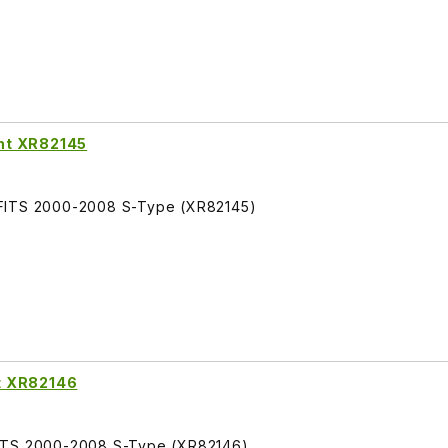
ht XR82145
 FITS 2000-2008 S-Type (XR82145)
t XR82146
FITS 2000-2008 S-Type (XR82146)