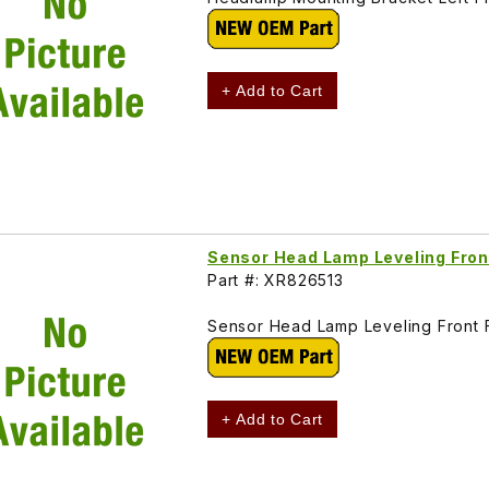
+ Add to Cart
Sensor Head Lamp Leveling Fro
Part #: XR826513
Sensor Head Lamp Leveling Front
+ Add to Cart