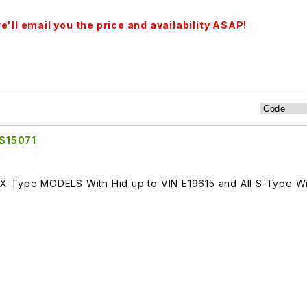
'll email you the price and availability ASAP!
S15071
-Type MODELS With Hid up to VIN E19615 and All S-Type Wit