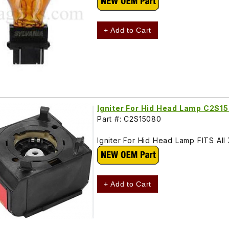
+ Add to Cart
Igniter For Hid Head Lamp C2S1
Part #: C2S15080
Igniter For Hid Head Lamp FITS A
+ Add to Cart