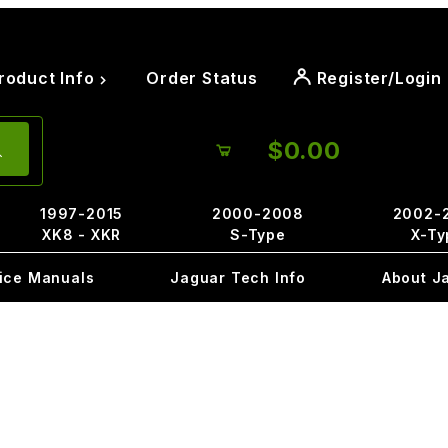
roduct Info
Order Status
Register/Login
$0.00
1997-2015
2000-2008
2002-
XK8 - XKR
S-Type
X-Ty
ice Manuals
Jaguar Tech Info
About J