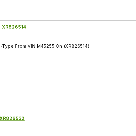
r XR826514
S-Type From VIN M45255 On (XR826514)
g XR826532