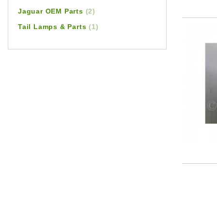
Jaguar OEM Parts
(2)
Tail Lamps & Parts
(1)