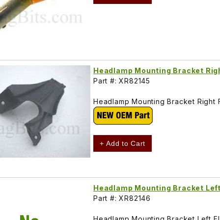
Headlamp Mounting Bracket Rig
Part #: XR82145
Headlamp Mounting Bracket Right
+ Add to Cart
Headlamp Mounting Bracket Lef
Part #: XR82146
Headlamp Mounting Bracket Left 