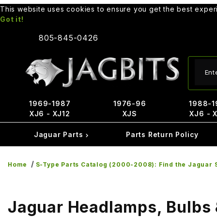
This website uses cookies to ensure you get the best expe
Got it!
805-845-0426
Produ
1969-1987
1976-96
1988-1
XJ6 - XJ12
XJS
XJ6 - 
Jaguar Parts
Parts Return Policy
Home
S-Type Parts Catalog (2000-2008): Find the Jaguar S
Jaguar Headlamps, Bulbs 