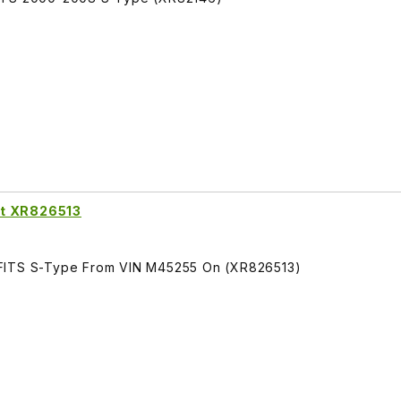
nt XR826513
 FITS S-Type From VIN M45255 On (XR826513)