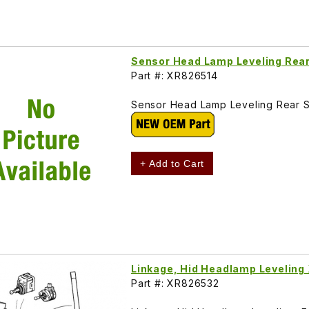
Sensor Head Lamp Leveling Rea
Part #: XR826514
Sensor Head Lamp Leveling Rear 
+ Add to Cart
Linkage, Hid Headlamp Levelin
Part #: XR826532