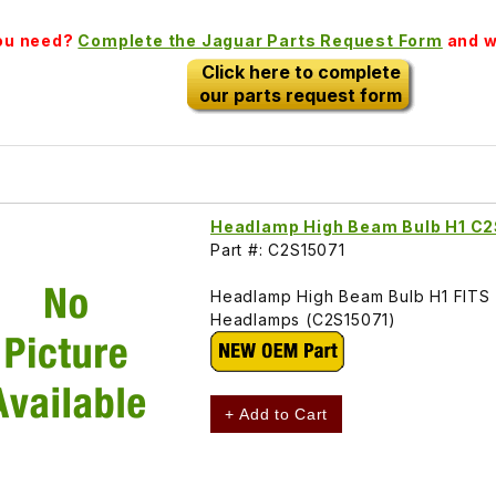
you need?
Complete the Jaguar Parts Request Form
and we
Click here to complete
our parts request form
Headlamp High Beam Bulb H1 C2
Part #: C2S15071
Headlamp High Beam Bulb H1 FITS X
Headlamps (C2S15071)
+ Add to Cart