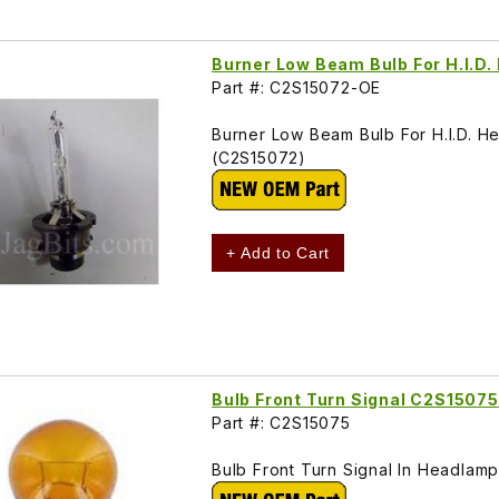
Burner Low Beam Bulb For H.I.D
Part #: C2S15072-OE
Burner Low Beam Bulb For H.I.D.
(C2S15072)
+ Add to Cart
Bulb Front Turn Signal C2S15075
Part #: C2S15075
Bulb Front Turn Signal In Headla