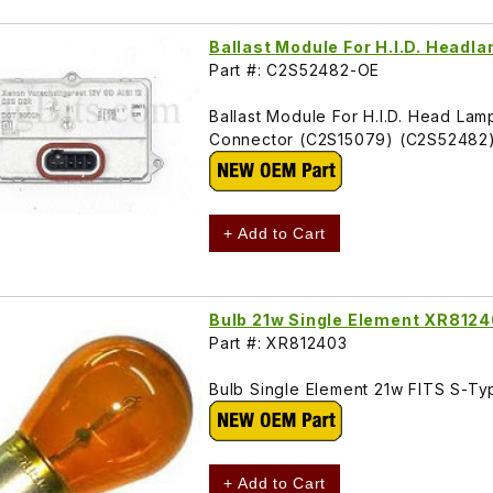
Ballast Module For H.I.D. Head
Part #: C2S52482-OE
Ballast Module For H.I.D. Head L
Connector (C2S15079) (C2S52482
+ Add to Cart
Bulb 21w Single Element XR812
Part #: XR812403
Bulb Single Element 21w FITS S-T
+ Add to Cart