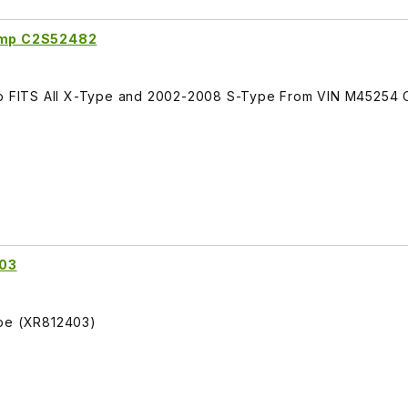
lamp C2S52482
amp FITS All X-Type and 2002-2008 S-Type From VIN M45254 
)
403
ype (XR812403)