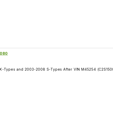
5080
ll X-Types and 2003-2008 S-Types After VIN M45254 (C2S150