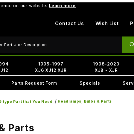
rience on our website.
Learn more
Contact Us
Wish List
P
ct Search
994
1995-1997
1998-2020
XJ12
XJ6 XJ12 XJR
XJ8 - XJR
Parts Request Form
Specials
Serv
Headlamps, Bulbs & Parts
-type Part that You Need
& Parts