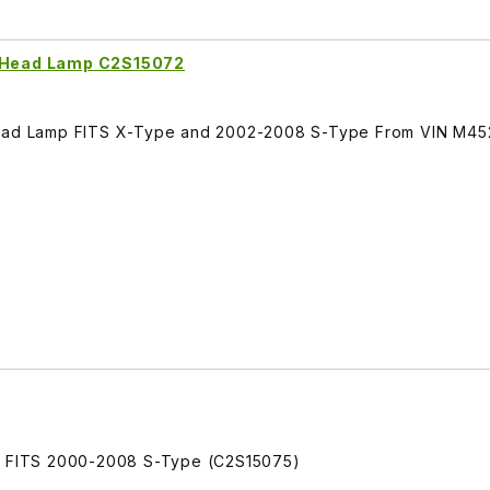
. Head Lamp C2S15072
 Head Lamp FITS X-Type and 2002-2008 S-Type From VIN M4
mp FITS 2000-2008 S-Type (C2S15075)