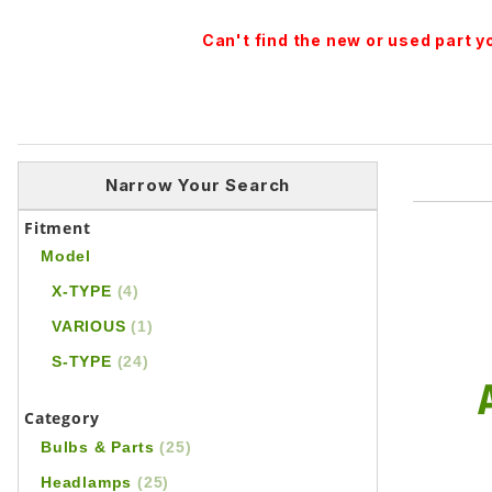
Can't find the new or used part 
Narrow Your Search
Fitment
Model
X-TYPE
(4)
VARIOUS
(1)
S-TYPE
(24)
Category
Bulbs & Parts
(25)
Headlamps
(25)