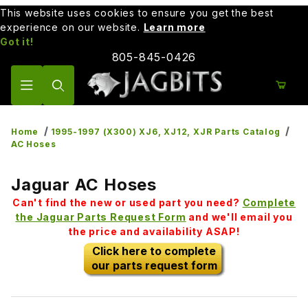
This website uses cookies to ensure you get the best
experience on our website.
Learn more
Got it!
805-845-0426
Product Search
Home
1995-1997 (X300) XJ6, XJ12, XJR Parts Catalog
AC Hoses
Jaguar AC Hoses
Can't find the new or used part you need?
Complete
the Jaguar Parts Request Form
and we'll email you
the price and availability ASAP!
Click here to complete
our parts request form