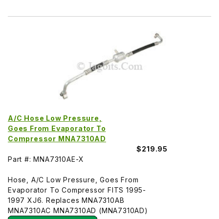
A/C Hose Low Pressure,
Goes From Evaporator To
Compressor MNA7310AD
$219.95
Part #: MNA7310AE-X
Hose, A/C Low Pressure, Goes From
Evaporator To Compressor FITS 1995-
1997 XJ6. Replaces MNA7310AB
MNA7310AC MNA7310AD (MNA7310AD)