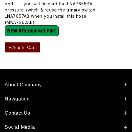
port.........you will discard the LNA7655BA
pressure switch & reuse the trinary switch
LNA7657AB when you install this hose!
(MNA7362AE)
+ Add to Cart
About Company
Navigation
Contact Us
Social Media