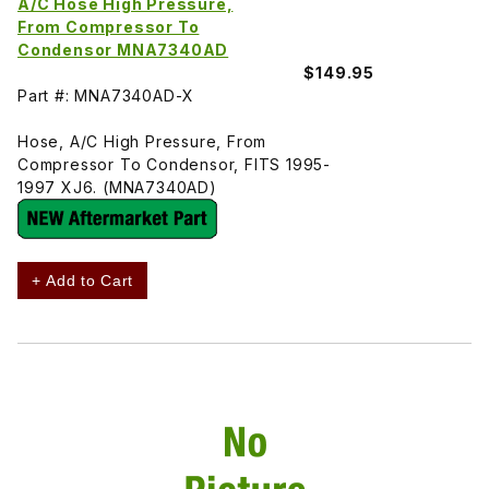
A/C Hose High Pressure,
From Compressor To
Condensor MNA7340AD
$149.95
Part #: MNA7340AD-X
Hose, A/C High Pressure, From
Compressor To Condensor, FITS 1995-
1997 XJ6. (MNA7340AD)
+ Add to Cart