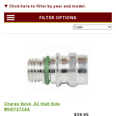
▼ Click here to filter by year and model.
FILTER OPTIONS
Charge Valve, AC High Side
MHD7372AA
$39.95