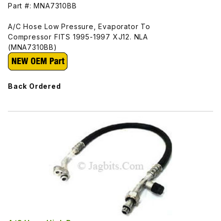
Part #: MNA7310BB
A/C Hose Low Pressure, Evaporator To
Compressor FITS 1995-1997 XJ12. NLA
(MNA7310BB)
Back Ordered