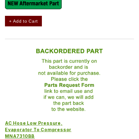
+ Add to Cart
AC Hose Low Pressure,
Evaporator To Compressor
MNA7310BB