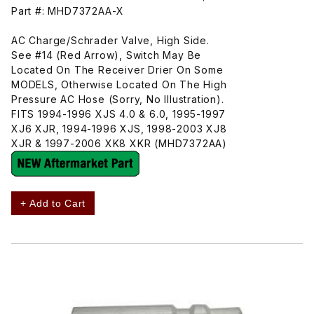
Part #: MHD7372AA-X
AC Charge/Schrader Valve, High Side.
See #14 (Red Arrow), Switch May Be
Located On The Receiver Drier On Some
MODELS, Otherwise Located On The High
Pressure AC Hose (Sorry, No Illustration).
FITS 1994-1996 XJS 4.0 & 6.0, 1995-1997
XJ6 XJR, 1994-1996 XJS, 1998-2003 XJ8
XJR & 1997-2006 XK8 XKR (MHD7372AA)
+ Add to Cart