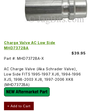
Charge Valve AC Low Side
MHD7372BA
$39.95
Part #: MHD7372BA-X
AC Charge Valve (Aka Schrader Valve),
Low Side FITS 1995-1997 XJ6, 1994-1996
XJS, 1998-2003 XJ8, 1997-2006 XK8
(MHD7372BA)
+ Add to Cart