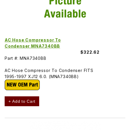
AC Hose Compressor To
Condenser MNA7340BB
$322.62
Part #: MNA7340BB
AC Hose Compressor To Condenser FITS
1995-1997 XJ12 6.0. (MNA7340BB)
+ Add to Cart