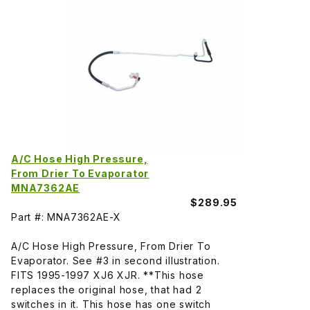
A/C Hose High Pressure,
From Drier To Evaporator
MNA7362AE
$289.95
Part #: MNA7362AE-X
A/C Hose High Pressure, From Drier To
Evaporator. See #3 in second illustration.
FITS 1995-1997 XJ6 XJR. **This hose
replaces the original hose, that had 2
switches in it. This hose has one switch