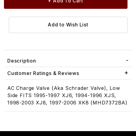
Description
Customer Ratings & Reviews
AC Charge Valve (Aka Schrader Valve), Low
Side FITS 1995-1997 XJ6, 1994-1996 XJS,
1998-2003 XJ8, 1997-2006 XK8 (MHD7372BA)