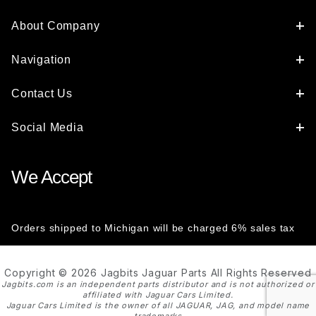
About Company
Navigation
Contact Us
Social Media
We Accept
Orders shipped to Michigan will be charged 6% sales tax
Copyright © 2026 Jagbits Jaguar Parts All Rights Reserved
Jagbits.com is an independent parts distributor and is not authorized or
affiliated with Jaguar Cars Limited.
Jaguar Cars Limited is the owner of all JAGUAR, JAG, and model name