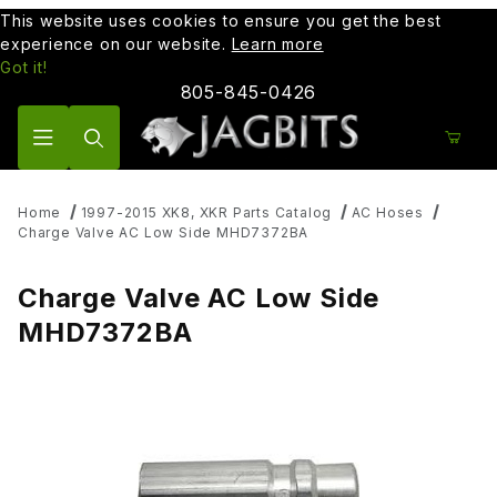
This website uses cookies to ensure you get the best
experience on our website.
Learn more
Got it!
805-845-0426
Product Search
Home
1997-2015 XK8, XKR Parts Catalog
AC Hoses
Charge Valve AC Low Side MHD7372BA
Charge Valve AC Low Side
MHD7372BA