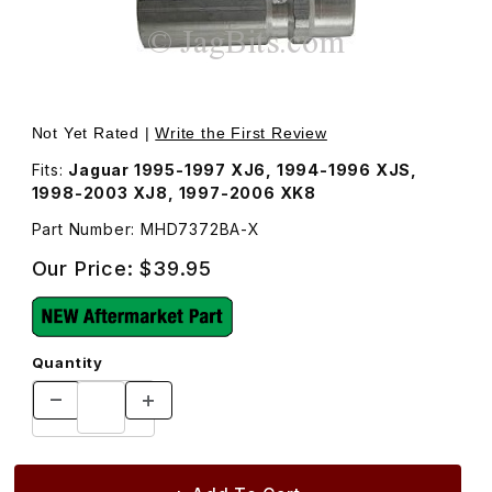
Thumbnail Filmstrip of Charge Valve AC Low Side MHD73
Purchase Charge Valve AC Low Side MHD7372BA
Not Yet Rated |
Write the First Review
Fits:
Jaguar 1995-1997 XJ6, 1994-1996 XJS,
1998-2003 XJ8, 1997-2006 XK8
Part Number: MHD7372BA-X
Our Price:
$39.95
Quantity