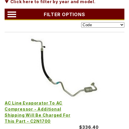
▼ Click here to filter by year and model.
FILTER OPTIONS
AC Line Evaporator To AC
Compressor - Additional
Shipping Will Be Charged For
This Part - C2N1700
$336.40