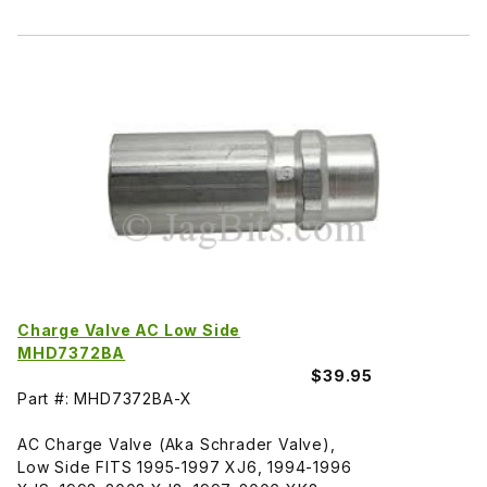
Charge Valve AC Low Side
MHD7372BA
$39.95
Part #: MHD7372BA-X
AC Charge Valve (Aka Schrader Valve),
Low Side FITS 1995-1997 XJ6, 1994-1996