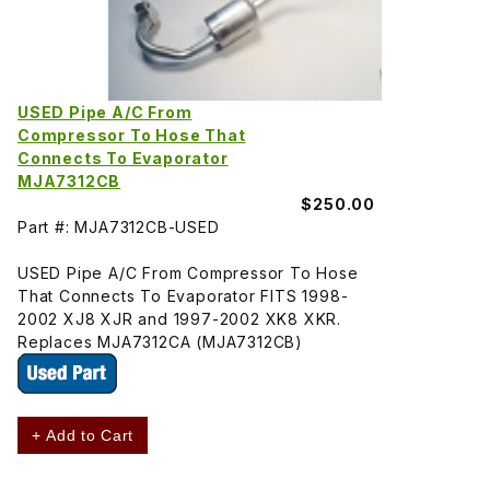
USED Pipe A/C From
Compressor To Hose That
Connects To Evaporator
MJA7312CB
$250.00
Part #: MJA7312CB-USED
USED Pipe A/C From Compressor To Hose
That Connects To Evaporator FITS 1998-
2002 XJ8 XJR and 1997-2002 XK8 XKR.
Replaces MJA7312CA (MJA7312CB)
+ Add to Cart