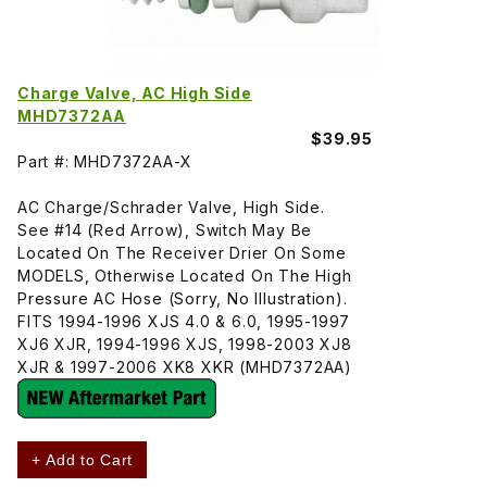
Charge Valve, AC High Side
MHD7372AA
$39.95
Part #: MHD7372AA-X
AC Charge/Schrader Valve, High Side.
See #14 (Red Arrow), Switch May Be
Located On The Receiver Drier On Some
MODELS, Otherwise Located On The High
Pressure AC Hose (Sorry, No Illustration).
FITS 1994-1996 XJS 4.0 & 6.0, 1995-1997
XJ6 XJR, 1994-1996 XJS, 1998-2003 XJ8
XJR & 1997-2006 XK8 XKR (MHD7372AA)
+ Add to Cart