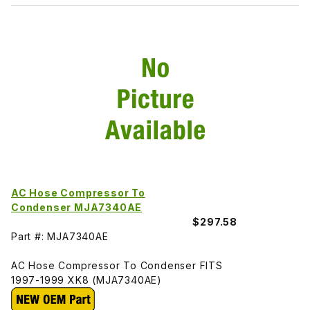
AC Hose Compressor To
Condenser MJA7340AE
$297.58
Part #: MJA7340AE
AC Hose Compressor To Condenser FITS
1997-1999 XK8 (MJA7340AE)