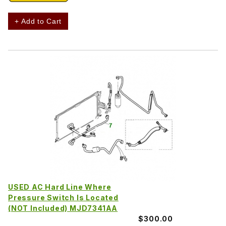
+ Add to Cart
USED AC Hard Line Where
Pressure Switch Is Located
(NOT Included) MJD7341AA
$300.00