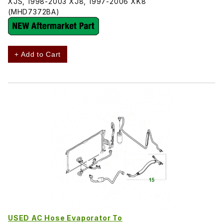
XJS, 1998-2003 XJ8, 1997-2006 XK8
(MHD7372BA)
+ Add to Cart
USED AC Hose Evaporator To