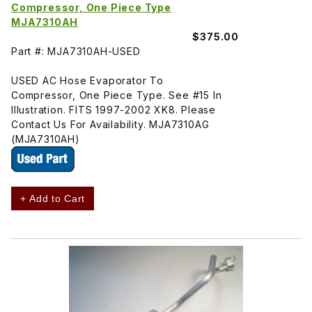
Compressor, One Piece Type
MJA7310AH
$375.00
Part #: MJA7310AH-USED
USED AC Hose Evaporator To
Compressor, One Piece Type. See #15 In
Illustration. FITS 1997-2002 XK8. Please
Contact Us For Availability. MJA7310AG
(MJA7310AH)
+ Add to Cart