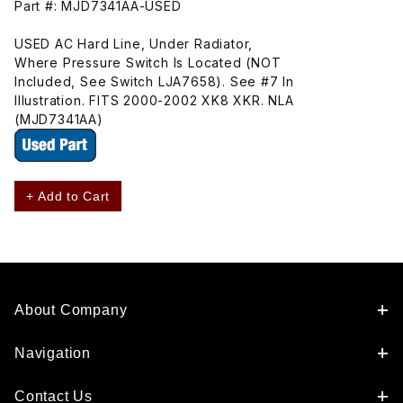
Part #: MJD7341AA-USED
USED AC Hard Line, Under Radiator,
Where Pressure Switch Is Located (NOT
Included, See Switch LJA7658). See #7 In
Illustration. FITS 2000-2002 XK8 XKR. NLA
(MJD7341AA)
+ Add to Cart
About Company
Navigation
Contact Us