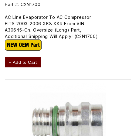
Part #: C2N1700
AC Line Evaporator To AC Compressor
FITS 2003-2006 XK8 XKR From VIN
A30645-On. Oversize (Long) Part,
Additional Shipping Will Apply! (C2N1700)
+ Add to Cart