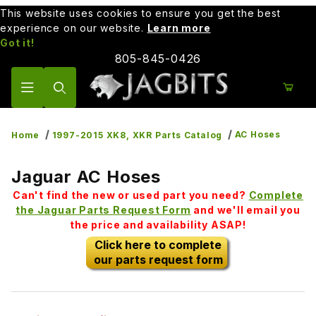
This website uses cookies to ensure you get the best
experience on our website.
Learn more
Got it!
805-845-0426
Product Search
AC Hoses
Home
1997-2015 XK8, XKR Parts Catalog
Jaguar AC Hoses
Can't find the new or used part you need?
Complete
the Jaguar Parts Request Form
and we'll email you
the price and availability ASAP!
Click here to complete
our parts request form