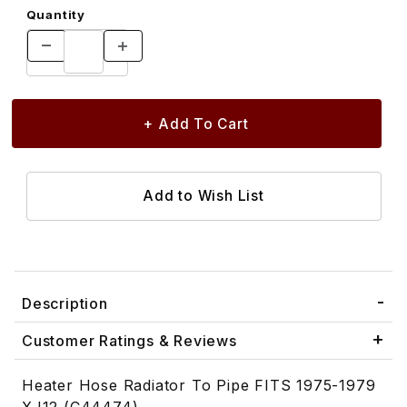
Quantity
Description
Customer Ratings & Reviews
Heater Hose Radiator To Pipe FITS 1975-1979