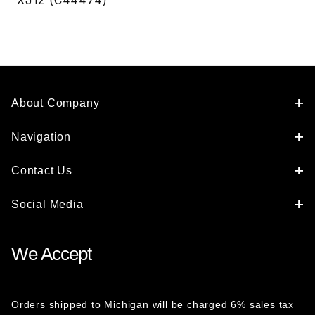
XJ12 (C44474)
About Company
Navigation
Contact Us
Social Media
We Accept
Orders shipped to Michigan will be charged 6% sales tax