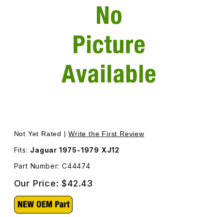
Thumbnail Filmstrip of Heater Hose Radiator To Pipe C44
Purchase Heater Hose Radiator To Pipe C44474
Not Yet Rated |
Write the First Review
Fits:
Jaguar 1975-1979 XJ12
Part Number: C44474
Our Price:
$42.43