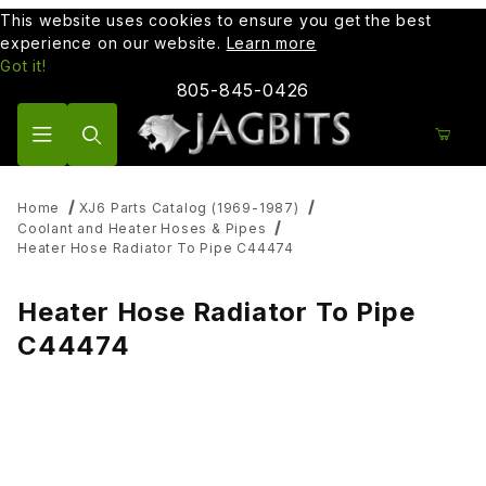
This website uses cookies to ensure you get the best
experience on our website.
Learn more
Got it!
805-845-0426
Product Search
Home
XJ6 Parts Catalog (1969-1987)
Coolant and Heater Hoses & Pipes
Heater Hose Radiator To Pipe C44474
Heater Hose Radiator To Pipe
C44474