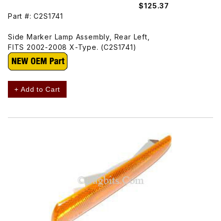
$125.37
Part #: C2S1741
Side Marker Lamp Assembly, Rear Left,
FITS 2002-2008 X-Type. (C2S1741)
+ Add to Cart