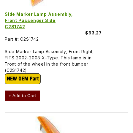
Side Marker Lamp Assembly,
Front Passenger Side
C2S1742
$93.27
Part #: C2S1742
Side Marker Lamp Assembly, Front Right,
FITS 2002-2008 X-Type. This lamp is in
Front of the wheel in the front bumper
(C2S1742)
+ Add to Cart