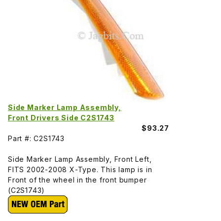
Side Marker Lamp Assembly,
Front Drivers Side C2S1743
$93.27
Part #: C2S1743
Side Marker Lamp Assembly, Front Left,
FITS 2002-2008 X-Type. This lamp is in
Front of the wheel in the front bumper
(C2S1743)