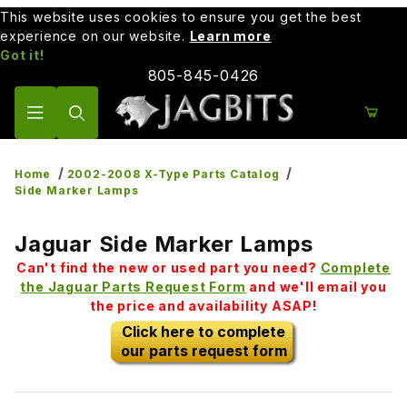
This website uses cookies to ensure you get the best
experience on our website.
Learn more
Got it!
805-845-0426
Product Search
Home
2002-2008 X-Type Parts Catalog
Side Marker Lamps
Jaguar Side Marker Lamps
Can't find the new or used part you need?
Complete
the Jaguar Parts Request Form
and we'll email you
the price and availability ASAP!
Click here to complete
our parts request form