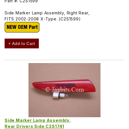
Part #: C2S1599
Side Marker Lamp Assembly, Right Rear,
FITS 2002-2008 X-Type. (C2S1599)
+ Add to Cart
Side Marker Lamp Assembly,
Rear Drivers Side C2S1741