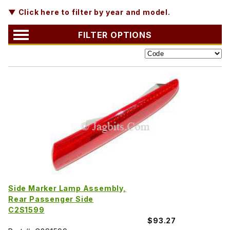
▼ Click here to filter by year and model.
FILTER OPTIONS
Side Marker Lamp Assembly,
Rear Passenger Side
C2S1599
$93.27