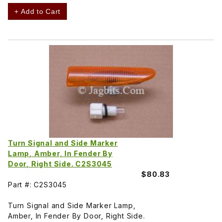
+ Add to Cart
Turn Signal and Side Marker
Lamp, Amber, In Fender By
Door, Right Side. C2S3045
$80.83
Part #: C2S3045
Turn Signal and Side Marker Lamp,
Amber, In Fender By Door, Right Side.