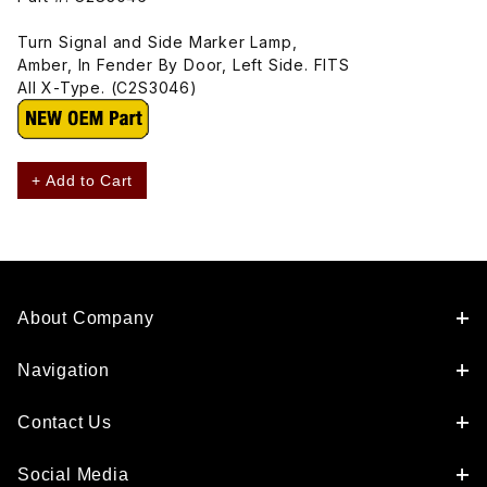
Turn Signal and Side Marker Lamp,
Amber, In Fender By Door, Left Side. FITS
All X-Type. (C2S3046)
+ Add to Cart
About Company
Navigation
Contact Us
Social Media