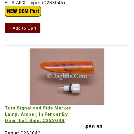
FITS All X-Type. (C2S3045)
+ Add to Cart
Turn Signal and Side Marker
Lamp, Amber, In Fender By
Door, Left Side. C2S3046
$80.83
Part #: C2S3046