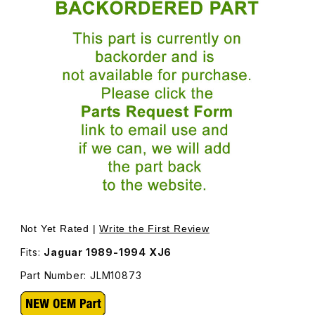
Thumbnail Filmstrip of Headlamp, Euro Style, -NOT Usa- Le
Not Yet Rated |
Write the First Review
Fits:
Jaguar 1989-1994 XJ6
Part Number: JLM10873