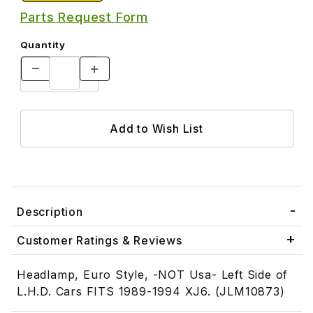
Parts Request Form
Quantity
Description
Customer Ratings & Reviews
Headlamp, Euro Style, -NOT Usa- Left Side of
L.H.D. Cars FITS 1989-1994 XJ6. (JLM10873)