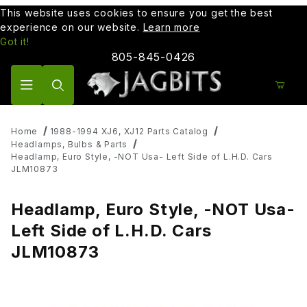
This website uses cookies to ensure you get the best
experience on our website.
Learn more
Got it!
805-845-0426
Product Search
Home
1988-1994 XJ6, XJ12 Parts Catalog
Headlamps, Bulbs & Parts
Headlamp, Euro Style, -NOT Usa- Left Side of L.H.D. Cars
JLM10873
Headlamp, Euro Style, -NOT Usa-
Left Side of L.H.D. Cars
JLM10873