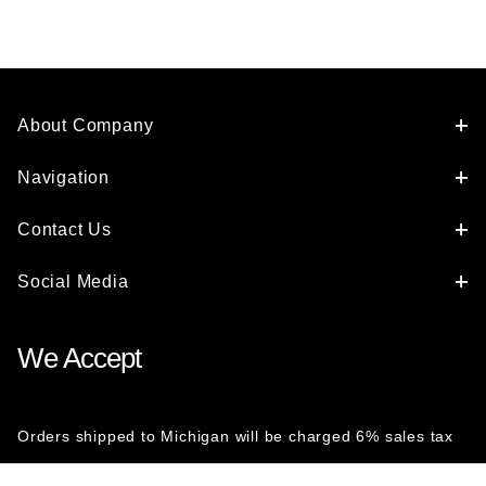
About Company
Navigation
Contact Us
Social Media
We Accept
Orders shipped to Michigan will be charged 6% sales tax