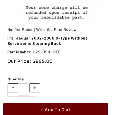
Thumbnail Filmstrip of Rebuilt Steering Rack C2S39941 Im
Purchase Rebuilt Steering Rack C2S39941
Not Yet Rated |
Write the First Review
Fits:
Jaguar 2002-2008 X-Type Without
Servotronic Steering Rack
Part Number: C2S39941-REB
Our Price:
$899.00
Quantity