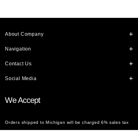
About Company
Navigation
Contact Us
Social Media
We Accept
Orders shipped to Michigan will be charged 6% sales tax