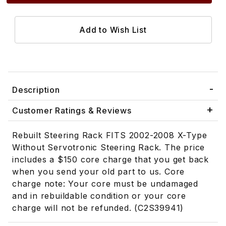
Description
Customer Ratings & Reviews
Rebuilt Steering Rack FITS 2002-2008 X-Type
Without Servotronic Steering Rack. The price
includes a $150 core charge that you get back
when you send your old part to us. Core
charge note: Your core must be undamaged
and in rebuildable condition or your core
charge will not be refunded. (C2S39941)