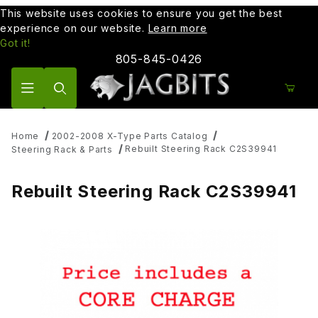
This website uses cookies to ensure you get the best
experience on our website.
Learn more
Got it!
805-845-0426
Product Search
Home
2002-2008 X-Type Parts Catalog
Rebuilt Steering Rack C2S39941
Steering Rack & Parts
Rebuilt Steering Rack C2S39941