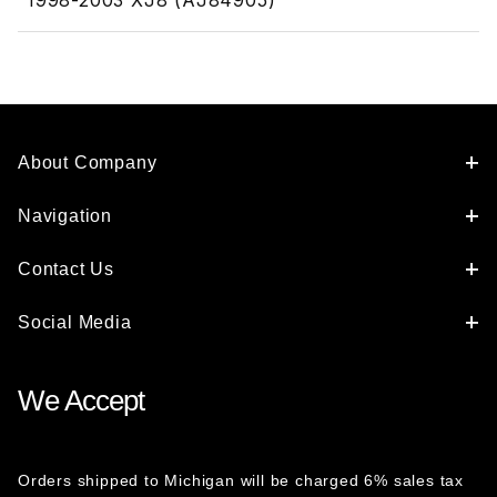
1998-2003 XJ8 (AJ84905)
About Company
Navigation
Contact Us
Social Media
We Accept
Orders shipped to Michigan will be charged 6% sales tax