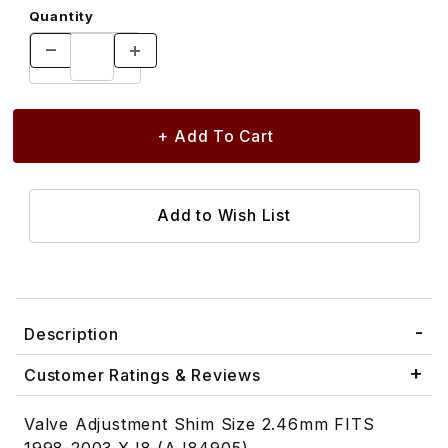
Quantity
Description
Customer Ratings & Reviews
Valve Adjustment Shim Size 2.46mm FITS