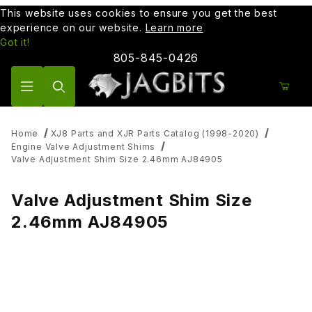
This website uses cookies to ensure you get the best
experience on our website.
Learn more
Got it!
805-845-0426
Product Search
Home
XJ8 Parts and XJR Parts Catalog (1998-2020)
Engine Valve Adjustment Shims
Valve Adjustment Shim Size 2.46mm AJ84905
Valve Adjustment Shim Size
2.46mm AJ84905