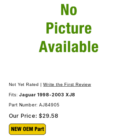
Thumbnail Filmstrip of Valve Adjustment Shim Size 2.46m
Purchase Valve Adjustment Shim Size 2.46mm AJ84905
Not Yet Rated |
Write the First Review
Fits:
Jaguar 1998-2003 XJ8
Part Number: AJ84905
Our Price:
$29.58