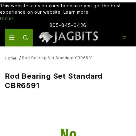
This website uses cookies to ensure you get the best
experience on our website.
Learn more
Got it!
805-845-0426
Product Search
Rod Bearing Set Standard CBR6591
Home
Rod Bearing Set Standard
CBR6591