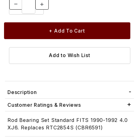
Description
Customer Ratings & Reviews
Rod Bearing Set Standard FITS 1990-1992 4.0
XJ6. Replaces RTC2854S (CBR6591)