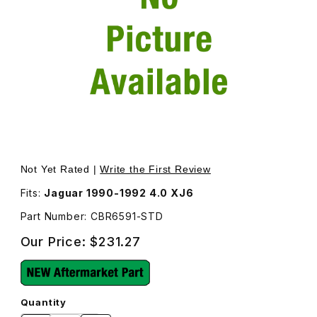
Thumbnail Filmstrip of Rod Bearing Set Standard CBR6591
Purchase Rod Bearing Set Standard CBR6591
Not Yet Rated |
Write the First Review
Fits:
Jaguar 1990-1992 4.0 XJ6
Part Number: CBR6591-STD
Our Price:
$231.27
Quantity