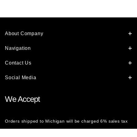
About Company
Navigation
Contact Us
Social Media
We Accept
Orders shipped to Michigan will be charged 6% sales tax