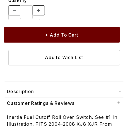
Quantity
Description
Customer Ratings & Reviews
Inertia Fuel Cutoff Roll Over Switch. See #1 In
Illustration. FITS 2004-2008 XJ8 XJR From