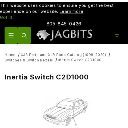
This website uses cookies to ensure you get the best
experience on our website.
Learn more
Got it!
805-845-0426
Product Search
Home
XJ8 Parts and XJR Parts Catalog (1998-2020)
Inertia Switch C2D1000
Switches & Switch Bezels
Inertia Switch C2D1000