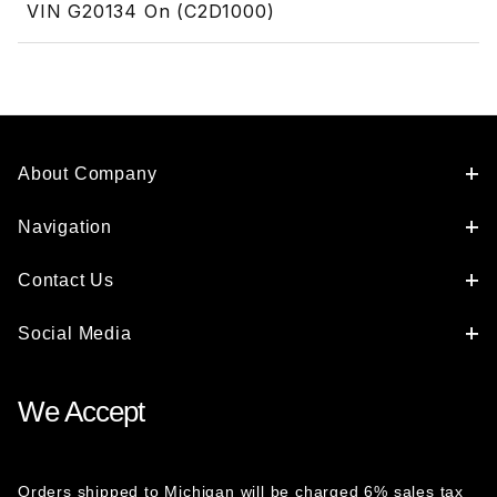
VIN G20134 On (C2D1000)
About Company
Navigation
Contact Us
Social Media
We Accept
Orders shipped to Michigan will be charged 6% sales tax