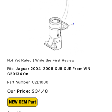
Thumbnail Filmstrip of Inertia Switch C2D1000 Images
Purchase Inertia Switch C2D1000
Not Yet Rated |
Write the First Review
Fits:
Jaguar 2004-2008 XJ8 XJR From VIN
G20134 On
Part Number: C2D1000
Our Price:
$34.48