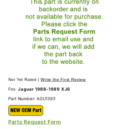
Thumbnail Filmstrip of Emergency Brake Cable End Spring
Purchase Emergency Brake Cable End Spr
Not Yet Rated |
Write the First Review
Fits:
Jaguar 1988-1989 XJ6
Part Number: AGU1393
Parts Request Form