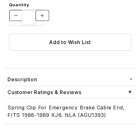
Quantity
Description
Customer Ratings & Reviews
Spring Clip For Emergency Brake Cable End,
FITS 1988-1989 XJ6. NLA (AGU1393)