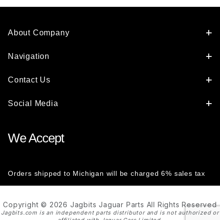
About Company
Navigation
Contact Us
Social Media
We Accept
Orders shipped to Michigan will be charged 6% sales tax
Copyright © 2026 Jagbits Jaguar Parts All Rights Reserved
Jagbits.com is an independent parts distributor and is not authorized or