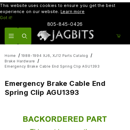
This website uses cookies to ensure you get the best
experience on our website.
Learn more
Got it!
805-845-0426
Product Search
Home
1988-1994 XJ6, XJ12 Parts Catalog
Brake Hardware
Emergency Brake Cable End Spring Clip AGU1393
Emergency Brake Cable End
Spring Clip AGU1393