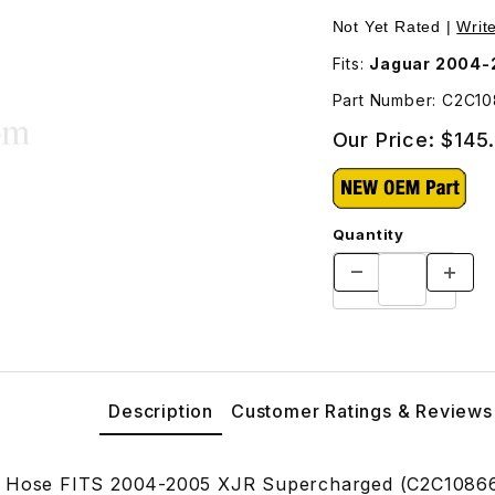
ges
Not Yet Rated |
Writ
Fits:
Jaguar 2004-
Part Number: C2C1
Our Price:
$145
Quantity
Description
Customer Ratings & Reviews
r Hose FITS 2004-2005 XJR Supercharged (C2C1086