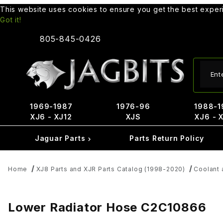
This website uses cookies to ensure you get the best expe
Got it!
805-845-0426
Produ
1969-1987
1976-96
1988-1
XJ6 - XJ12
XJS
XJ6 - 
Jaguar Parts
Parts Return Policy
Home
XJ8 Parts and XJR Parts Catalog (1998-2020)
Coolant 
Lower Radiator Hose C2C10866