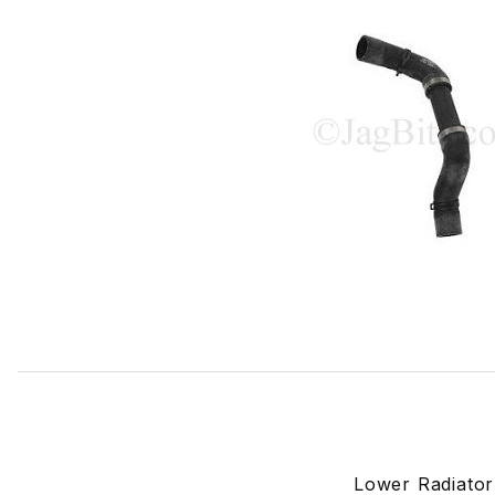
Thumbnail Filmstrip of Lower Radiator Hose C2C10866 Ima
Lower Radiato