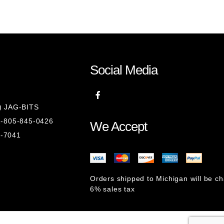
Social Media
8) JAG-BITS
 1-805-845-0426
We Accept
1-7041
Orders shipped to Michigan will be c
6% sales tax