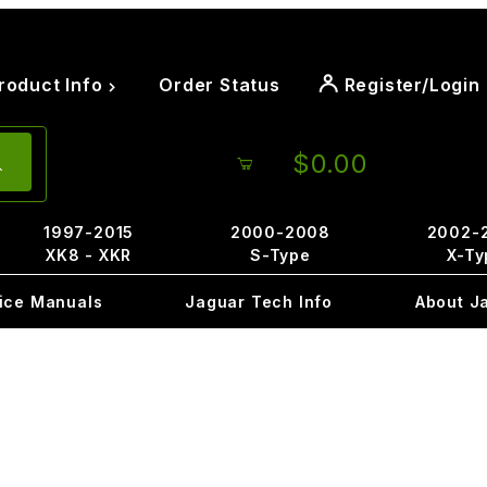
roduct Info
Order Status
Register/Login
$0.00
1997-2015
2000-2008
2002-
XK8 - XKR
S-Type
X-Ty
ice Manuals
Jaguar Tech Info
About J