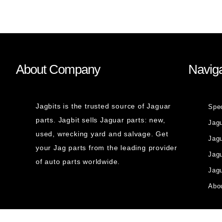
About Company
Naviga
Jagbits is the trusted source of Jaguar
Spe
parts. Jagbit sells Jaguar parts: new,
Jag
used, wrecking yard and salvage. Get
Jagu
your Jag parts from the leading provider
Jag
of auto parts worldwide.
Jagu
Abou