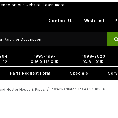
rience on our website.
Learn more
Contact Us
Wish List
P
ct Search
994
1995-1997
1998-2020
XJ12
XJ6 XJ12 XJR
XJ8 - XJR
Parts Request Form
Specials
Serv
Lower Radiator Hose C2C10866
and Heater Hoses & Pipes