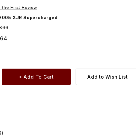
Purchase Lower Radiator Hose C2C10866
e the First Review
2005 XJR Supercharged
0866
.64
6)