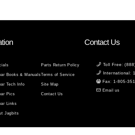
tion
Contact Us
Toll Free: (88
cials
Parts Return Policy
International:
uar Books & Manuals
Terms of Service
Fax: 1-805-35
ar Tech Info
Site Map
Email us
uar Pics
Contact Us
ar Links
t Jagbits