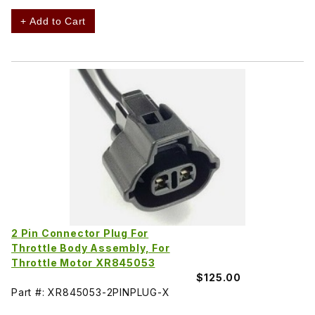
+ Add to Cart
2 Pin Connector Plug For
Throttle Body Assembly, For
Throttle Motor XR845053
$125.00
Part #: XR845053-2PINPLUG-X