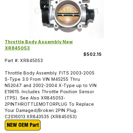
Throttle Body Assembly New
XR845053
$502.15
Part #: XR845053
Throttle Body Assembly. FITS 2003-2005
S-Type 3.0 From VIN M45255 Thru
N52047 and 2002-2004 X-Type up to VIN
E19615. Includes Throttle Position Sensor
(TPS). See Also XR845053-
2PINTHROTTLEMOTORPLUG To Replace
Your Damaged/Broken 2PIN Plug.
C2S16013 XR843535 (XR845053)