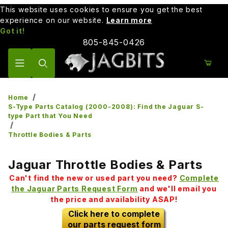
This website uses cookies to ensure you get the best
experience on our website.
Learn more
Got it!
805-845-0426
Product Search
Home
S-Type Parts Catalog (2000-2008): Find the Jaguar S-
type Part that You Need
Throttle Bodies & Parts
Jaguar Throttle Bodies & Parts
Can't find the new or used part you need?
Complete
the Jaguar Parts Request Form
and we'll email you
the price and availability ASAP!
Click here to complete
our parts request form