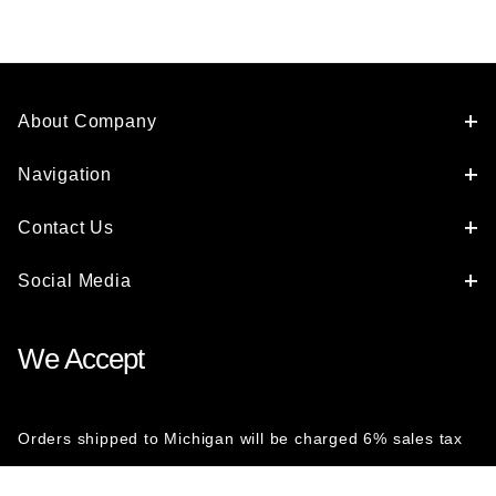
About Company
Navigation
Contact Us
Social Media
We Accept
Orders shipped to Michigan will be charged 6% sales tax