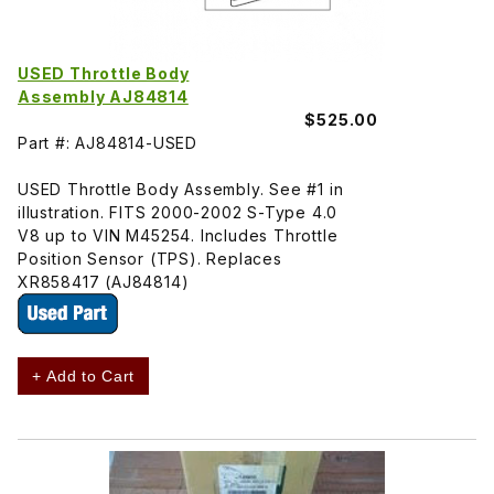
USED Throttle Body
Assembly AJ84814
$525.00
Part #: AJ84814-USED
USED Throttle Body Assembly. See #1 in
illustration. FITS 2000-2002 S-Type 4.0
V8 up to VIN M45254. Includes Throttle
Position Sensor (TPS). Replaces
XR858417 (AJ84814)
+ Add to Cart