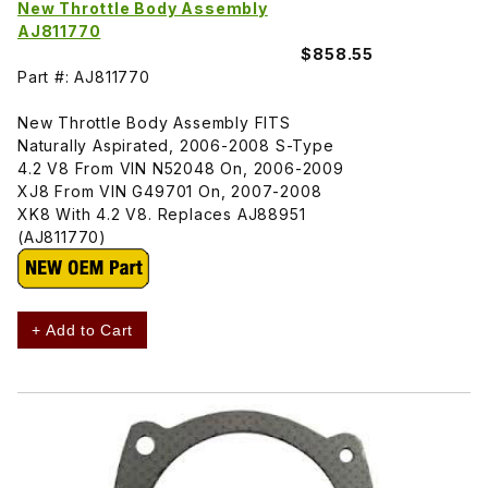
New Throttle Body Assembly
AJ811770
$858.55
Part #: AJ811770
New Throttle Body Assembly FITS
Naturally Aspirated, 2006-2008 S-Type
4.2 V8 From VIN N52048 On, 2006-2009
XJ8 From VIN G49701 On, 2007-2008
XK8 With 4.2 V8. Replaces AJ88951
(AJ811770)
+ Add to Cart