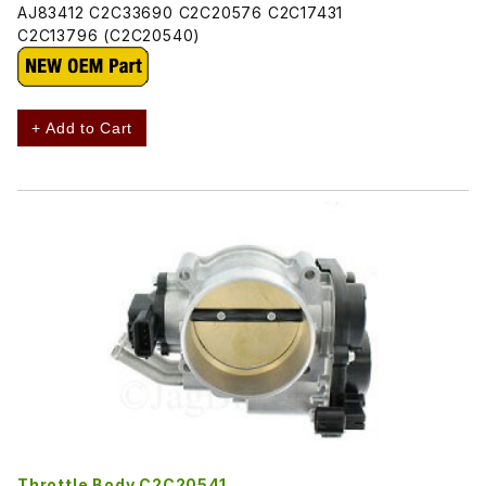
AJ83412 C2C33690 C2C20576 C2C17431
C2C13796 (C2C20540)
+ Add to Cart
Throttle Body C2C20541