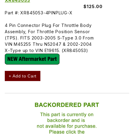
XR845053
$125.00
Part #: XR845053-4PINPLUG-X
4 Pin Connector Plug For Throttle Body
Assembly, For Throttle Position Sensor
(TPS). FITS 2003-2005 S-Type 3.0 From
VIN M45255 Thru N52047 & 2002-2004
X-Type up to VIN E19615. (XR845053)
+ Add to Cart