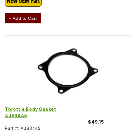
+ Add to Cart
Throttle Body Gasket
AJ83445
$49.15
Part #: AJ83445