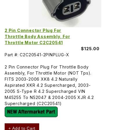
2 Pin Connector Plug For
Throttle Body Assembly, For
Throttle Motor C2C20541
$125.00
Part #: C2C20541-2PINPLUG-X
2 Pin Connector Plug For Throttle Body
Assembly, For Throttle Motor (NOT Tps).
FITS 2003-2006 XK8 4.2 Naturally
Aspirated XKR 4.2 Supercharged, 2003-
2005 S-Type R 4.2 Supercharged VIN
M45255 To N52047 & 2004-2005 XJR 4.2
Supercharged (C2C20541)
+ Add to Cart