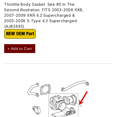
Throttle Body Gasket. See #5 In The
Second Illustration. FITS 2003-2006 XK8,
2007-2009 XKR 4.2 Supercharged &
2003-2008 S-Type 4.2 Supercharged
(AJ83445)
+ Add to Cart