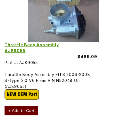
Throttle Body Assembly
AJ89055
$469.09
Part #: AJ89055
Throttle Body Assembly FITS 2006-2008
S-Type 3.0 V6 From VIN N52048 On
(AJ89055)
+ Add to Cart