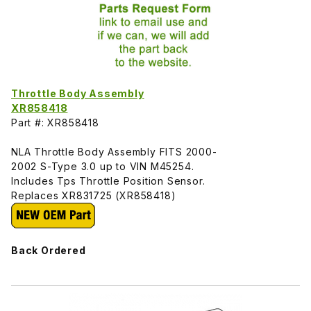
Throttle Body Assembly
XR858418
Part #: XR858418
NLA Throttle Body Assembly FITS 2000-
2002 S-Type 3.0 up to VIN M45254.
Includes Tps Throttle Position Sensor.
Replaces XR831725 (XR858418)
Back Ordered