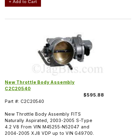
+ Add to Cart
New Throttle Body Assembly
C2C20540
$595.88
Part #: C2C20540
New Throttle Body Assembly FITS
Naturally Aspirated, 2003-2005 S-Type
4.2 V8 From VIN M45255-N52047 and
2004-2005 XJ8 VDP up to VIN G49700.