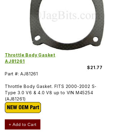
Throttle Body Gasket
AJ81261
$21.77
Part #: AJ81261
Throttle Body Gasket. FITS 2000-2002 S-
Type 3.0 V6 & 4.0 V8 up to VIN M45254
(AJ81261)
+ Add to Cart