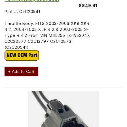
$849.41
Part #: C2C20541
Throttle Body. FITS 2003-2006 XK8 XKR
4.2, 2004-2005 XJR 4.2 & 2003-2005 S-
Type R 4.2 From VIN M45255 To N52047.
C2C20577 C2C13797 C2C10873
(C2C20541)
+ Add to Cart