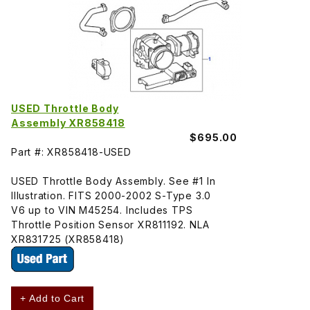
USED Throttle Body
Assembly XR858418
$695.00
Part #: XR858418-USED
USED Throttle Body Assembly. See #1 In
Illustration. FITS 2000-2002 S-Type 3.0
V6 up to VIN M45254. Includes TPS
Throttle Position Sensor XR811192. NLA
XR831725 (XR858418)
+ Add to Cart