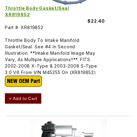
Throttle Body Gasket/Seal
XR819852
$22.40
Part #: XR819852
Throttle Body To Intake Manifold
Gasket/Seal. See #4 In Second
Illustration. **Intake Manifold Image May
Vary, As Multiple Applications!!**. FITS
2002-2008 X-Type & 2003-2008 S-Type
3.0 V6 From VIN M45255 On (XR819852)
+ Add to Cart