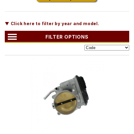
▼ Click here to filter by year and model.
FILTER OPTIONS