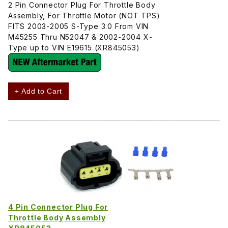
2 Pin Connector Plug For Throttle Body
Assembly, For Throttle Motor (NOT TPS)
FITS 2003-2005 S-Type 3.0 From VIN
M45255 Thru N52047 & 2002-2004 X-
Type up to VIN E19615 (XR845053)
+ Add to Cart
4 Pin Connector Plug For
Throttle Body Assembly