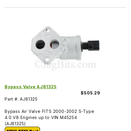
Bypass Valve AJ81325
$505.29
Part #: AJ81325
Bypass Air Valve FITS 2000-2002 S-Type
4.0 V8 Engines up to VIN M45254
(AJ81325)