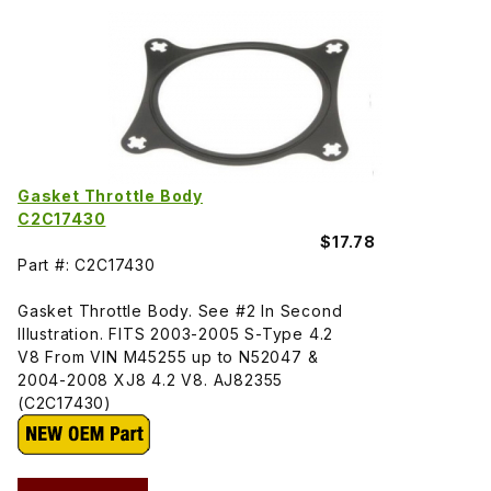
Gasket Throttle Body
C2C17430
$17.78
Part #: C2C17430
Gasket Throttle Body. See #2 In Second
Illustration. FITS 2003-2005 S-Type 4.2
V8 From VIN M45255 up to N52047 &
2004-2008 XJ8 4.2 V8. AJ82355
(C2C17430)