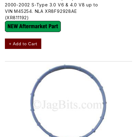
2000-2002 S-Type 3.0 V6 & 4.0 V8 up to
VIN M45254. NLA XR8F92928AE
(XR811192)
+ Add to Cart