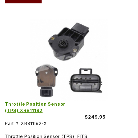
Throttle Position Sensor
(TPS) XR811192
$249.95
Part #: XR811192-X
Throttle Position Sensor (TPS). FITS