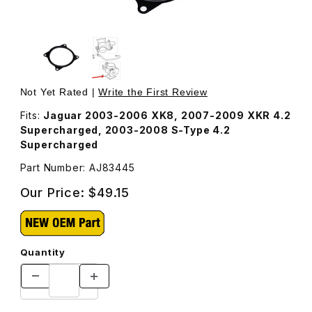
Thumbnail Filmstrip of Throttle Body Gasket AJ83445 Ima
Purchase Throttle Body Gasket AJ83445
Not Yet Rated |
Write the First Review
Fits:
Jaguar 2003-2006 XK8, 2007-2009 XKR 4.2
Supercharged, 2003-2008 S-Type 4.2
Supercharged
Part Number: AJ83445
Our Price:
$49.15
Quantity