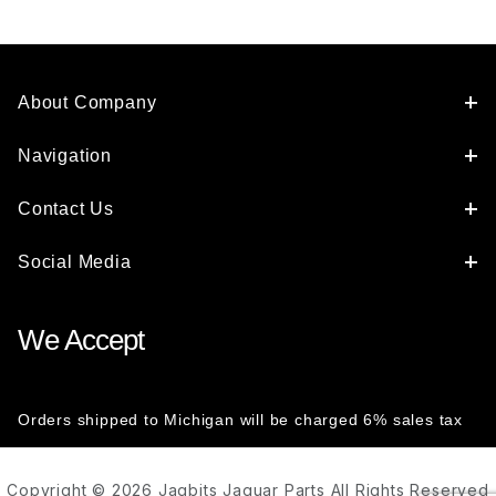
About Company
Navigation
Contact Us
Social Media
We Accept
Orders shipped to Michigan will be charged 6% sales tax
Copyright © 2026 Jagbits Jaguar Parts All Rights Reserved