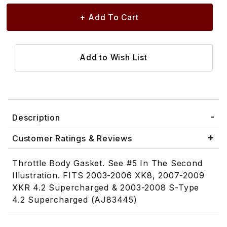
Description
Customer Ratings & Reviews
Throttle Body Gasket. See #5 In The Second
Illustration. FITS 2003-2006 XK8, 2007-2009
XKR 4.2 Supercharged & 2003-2008 S-Type
4.2 Supercharged (AJ83445)