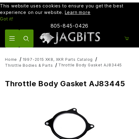
This website uses cookies to ensure you get the best
experience on our website.
Learn more
Got it!
805-845-0426
Product Search
Home
1997-2015 XK8, XKR Parts Catalog
Throttle Body Gasket AJ83445
Throttle Bodies & Parts
Throttle Body Gasket AJ83445