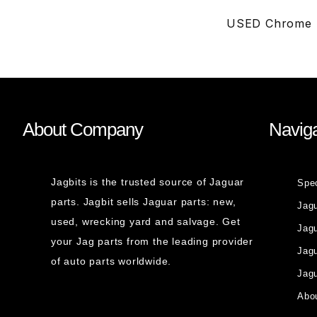
USED Chrome S
About Company
Naviga
Jagbits is the trusted source of Jaguar
Spe
parts. Jagbit sells Jaguar parts: new,
Jag
used, wrecking yard and salvage. Get
Jagu
your Jag parts from the leading provider
Jag
of auto parts worldwide.
Jagu
Abou