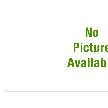
Thumbnail Filmstrip of USED Striker Plate On Door BD4821