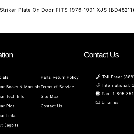
triker Plate On Door FITS 1976-1991 XJS (BD48211
tion
Contact Us
Toll Free: (88
cials
Parts Return Policy
International:
uar Books & Manuals
Terms of Service
Fax: 1-805-35
ar Tech Info
Site Map
Email us
uar Pics
Contact Us
ar Links
t Jagbits