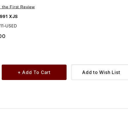
Purchase USED Striker Plate On Door BD48211
e the First Review
1991 XJS
211-USED
00