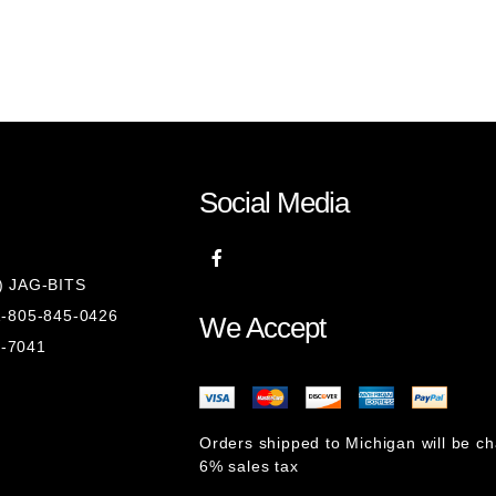
)
Social Media
8) JAG-BITS
 1-805-845-0426
We Accept
1-7041
Orders shipped to Michigan will be c
6% sales tax