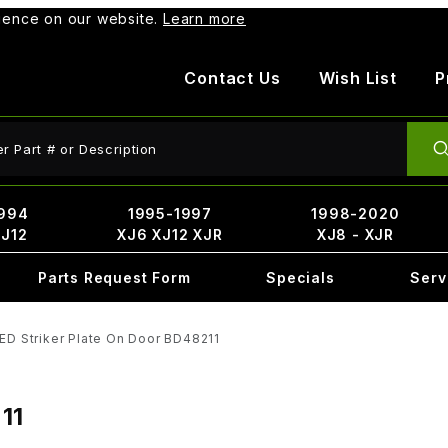
rience on our website.
Learn more
Contact Us
Wish List
P
ct Search
994
1995-1997
1998-2020
XJ12
XJ6 XJ12 XJR
XJ8 - XJR
Parts Request Form
Specials
Serv
ED Striker Plate On Door BD48211
11