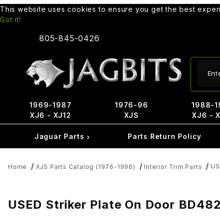
This website uses cookies to ensure you get the best expe
Got it!
805-845-0426
Produ
1969-1987
1976-96
1988-1
XJ6 - XJ12
XJS
XJ6 - 
Jaguar Parts
Parts Return Policy
US
Home
XJS Parts Catalog (1976-1996)
Interior Trim Parts
USED Striker Plate On Door BD482