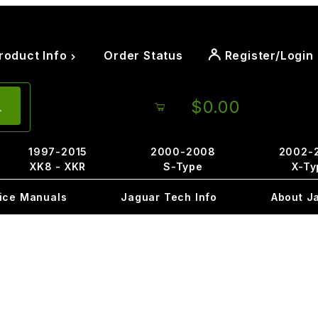
roduct Info
Order Status
Register/Login
$0.00
1997-2015
2000-2008
2002-
XK8 - XKR
S-Type
X-Ty
ice Manuals
Jaguar Tech Info
About J