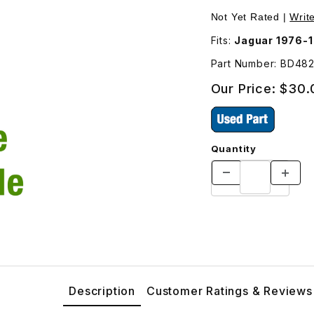
1 Images
Not Yet Rated |
Writ
Fits:
Jaguar 1976-
Part Number: BD48
Our Price:
$30.
Quantity
Description
Customer Ratings & Reviews