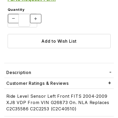
Quantity
Description
Customer Ratings & Reviews
Ride Level Sensor Left Front FITS 2004-2009
XJ8 VDP From VIN G26873 On. NLA Replaces
C2C35586 C2C2253 (C2C40510)