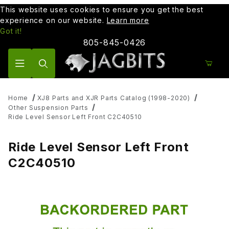
This website uses cookies to ensure you get the best
experience on our website.
Learn more
Got it!
805-845-0426
Product Search
Home
XJ8 Parts and XJR Parts Catalog (1998-2020)
Other Suspension Parts
Ride Level Sensor Left Front C2C40510
Ride Level Sensor Left Front
C2C40510