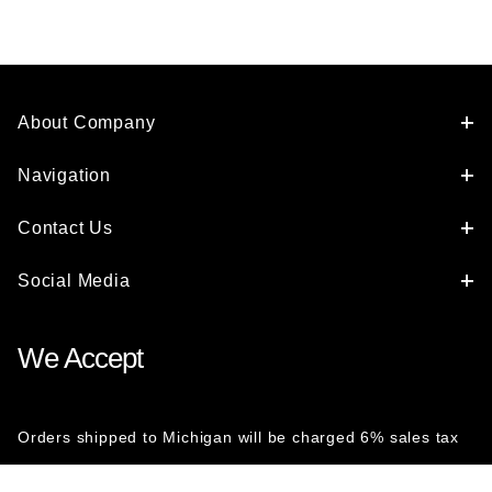
About Company
Navigation
Contact Us
Social Media
We Accept
Orders shipped to Michigan will be charged 6% sales tax