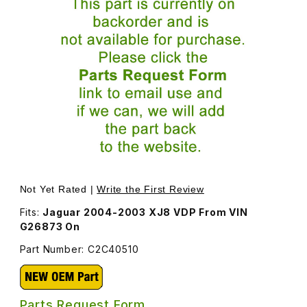
Thumbnail Filmstrip of Ride Level Sensor Left Front C2C4
Purchase Ride Level Sensor Left Front C2C40510
Not Yet Rated |
Write the First Review
Fits:
Jaguar 2004-2003 XJ8 VDP From VIN
G26873 On
Part Number: C2C40510
Parts Request Form