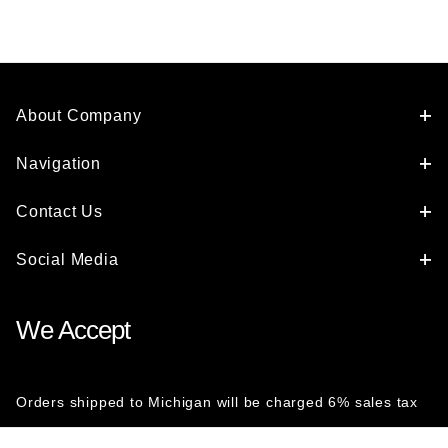
About Company
Navigation
Contact Us
Social Media
We Accept
Orders shipped to Michigan will be charged 6% sales tax