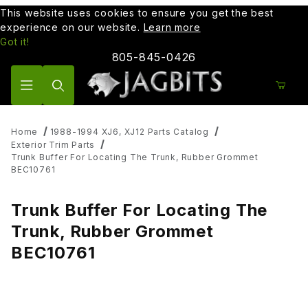
This website uses cookies to ensure you get the best
experience on our website.
Learn more
Got it!
805-845-0426
Product Search
Home
1988-1994 XJ6, XJ12 Parts Catalog
Exterior Trim Parts
Trunk Buffer For Locating The Trunk, Rubber Grommet
BEC10761
Trunk Buffer For Locating The
Trunk, Rubber Grommet
BEC10761