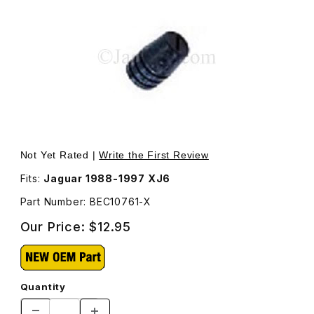
Thumbnail Filmstrip of Trunk Buffer For Locating The Tr
Not Yet Rated |
Write the First Review
Fits:
Jaguar 1988-1997 XJ6
Part Number: BEC10761-X
Our Price:
$12.95
Quantity