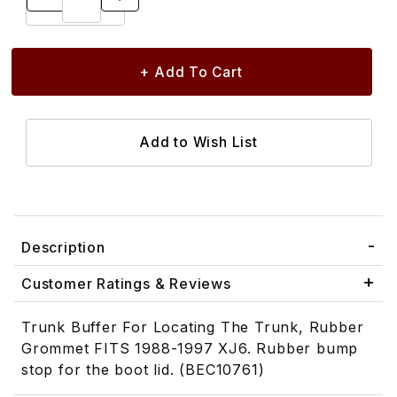
Description
Customer Ratings & Reviews
Trunk Buffer For Locating The Trunk, Rubber
Grommet FITS 1988-1997 XJ6. Rubber bump
stop for the boot lid. (BEC10761)