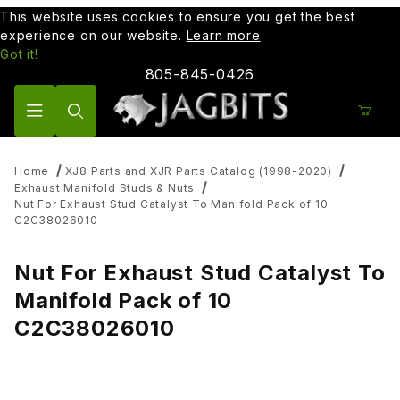
This website uses cookies to ensure you get the best
experience on our website.
Learn more
Got it!
805-845-0426
Product Search
Home
XJ8 Parts and XJR Parts Catalog (1998-2020)
Exhaust Manifold Studs & Nuts
Nut For Exhaust Stud Catalyst To Manifold Pack of 10
C2C38026010
Nut For Exhaust Stud Catalyst To
Manifold Pack of 10
C2C38026010