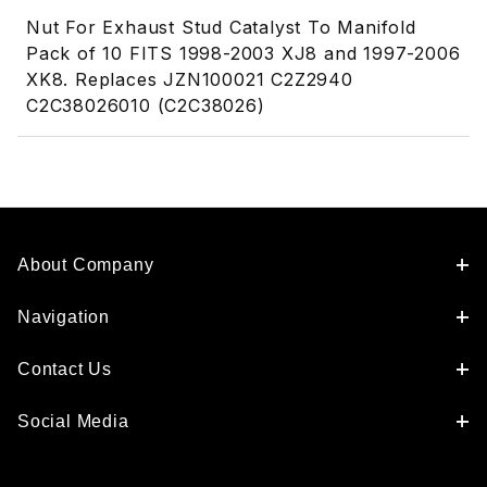
Nut For Exhaust Stud Catalyst To Manifold
Pack of 10 FITS 1998-2003 XJ8 and 1997-2006
XK8. Replaces JZN100021 C2Z2940
C2C38026010 (C2C38026)
About Company
Navigation
Contact Us
Social Media