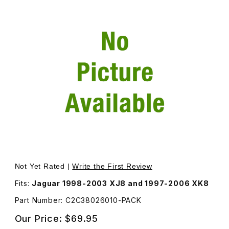
Thumbnail Filmstrip of Nut For Exhaust Stud Catalyst To 
Purchase Nut For Exhaust Stud Catalyst To Manifold Pa
Not Yet Rated |
Write the First Review
Fits:
Jaguar 1998-2003 XJ8 and 1997-2006 XK8
Part Number: C2C38026010-PACK
Our Price:
$69.95