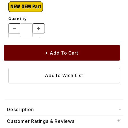
Quantity
Description
Customer Ratings & Reviews