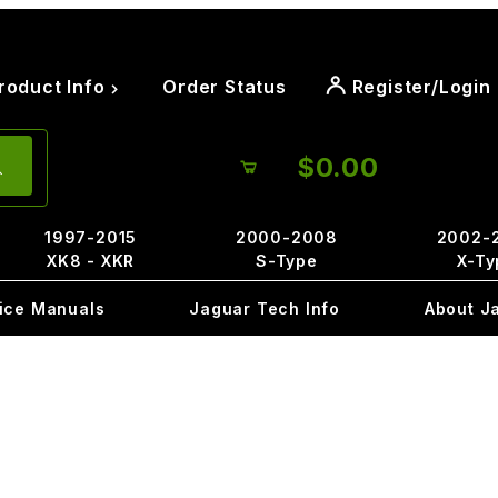
roduct Info
Order Status
Register/Login
$0.00
1997-2015
2000-2008
2002-
XK8 - XKR
S-Type
X-Ty
ice Manuals
Jaguar Tech Info
About J