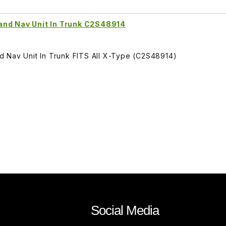
and Nav Unit In Trunk C2S48914
 Nav Unit In Trunk FITS All X-Type (C2S48914)
Social Media