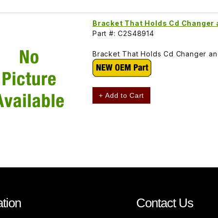
Bracket That Holds Cd Changer 
Part #: C2S48914
Bracket That Holds Cd Changer and
+ Add to Cart
tion
Contact Us