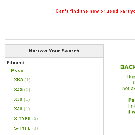
Can't find the new or used part 
Narrow Your Search
Fitment
Model
XK8
(1)
XJS
(1)
XJ8
(1)
XJ6
(1)
X-TYPE
(5)
S-TYPE
(3)