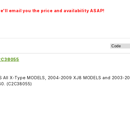
'll email you the price and availability ASAP!
C2C38055
TS All X-Type MODELS, 2004-2009 XJ8 MODELS and 2003-20
40. (C2C38055)