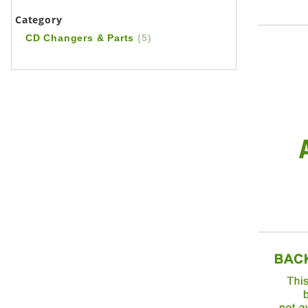
Category
CD Changers & Parts
(5)