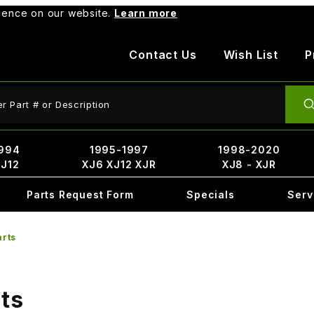
rience on our website.
Learn more
Contact Us
Wish List
P
ct Search
994
1995-1997
1998-2020
XJ12
XJ6 XJ12 XJR
XJ8 - XJR
Parts Request Form
Specials
Serv
arts
ts