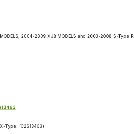
e MODELS, 2004-2009 XJ8 MODELS and 2003-2008 S-Type R
2S13463
S X-Type. (C2S13463)