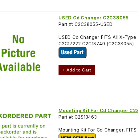
USED Cd Changer C2C38055
Part #: C2C38055-USED
USED Cd Changer FITS All X-Typ
C2C17222 C2C18740 (C2C38055)
+ Add to Cart
Mounting Kit For Cd Changer C
Part #: C2S13463
Mounting Kit For Cd Changer, FIT