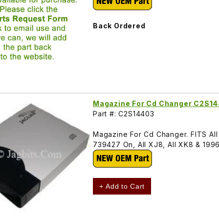
Back Ordered
Magazine For Cd Changer C2S1
Part #: C2S14403
Magazine For Cd Changer. FITS Al
739427 On, All XJ8, All XK8 & 19
+ Add to Cart