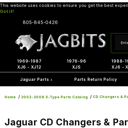
This website uses cookies to ensure you get the best expe
Got it!
805-845-0426
Produ
1969-1987
1976-96
1988-1
XJ6 - XJ12
XJS
XJ6 - 
Jaguar Parts
Parts Return Policy
CD Changers & P
Home
2002-2008 X-Type Parts Catalog
Jaguar CD Changers & Par