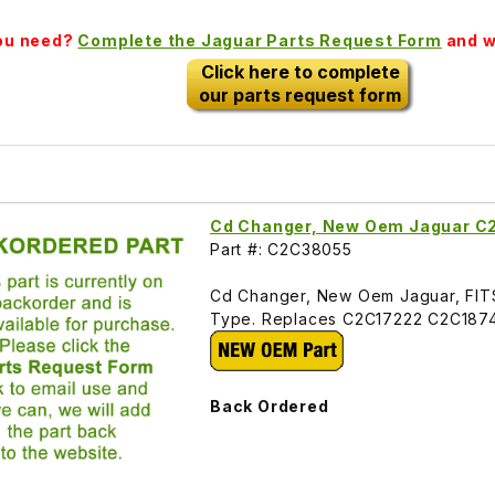
you need?
Complete the Jaguar Parts Request Form
and we
Click here to complete
our parts request form
Cd Changer, New Oem Jaguar 
Part #: C2C38055
Cd Changer, New Oem Jaguar, FI
Type. Replaces C2C17222 C2C187
Back Ordered