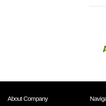
About Company
Naviga