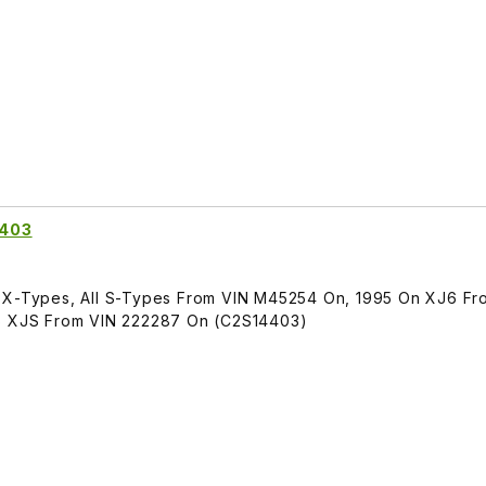
4403
l X-Types, All S-Types From VIN M45254 On, 1995 On XJ6 Fr
96 XJS From VIN 222287 On (C2S14403)