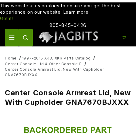
This website uses cookies to ensure you get the best
experience on our website.
Learn more
Got it!
805-845-0426
Product Search
Home
1997-2015 XK8, XKR Parts Catalog
Center Console Lid & Other Console P
Center Console Armrest Lid, New With Cupholder
GNA7670BJXXX
Center Console Armrest Lid, New
With Cupholder GNA7670BJXXX