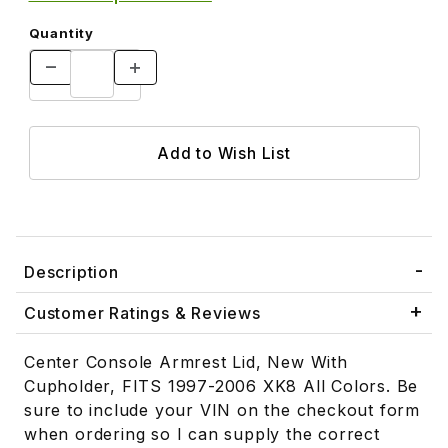
Quantity
Description
Customer Ratings & Reviews
Center Console Armrest Lid, New With
Cupholder, FITS 1997-2006 XK8 All Colors. Be
sure to include your VIN on the checkout form
when ordering so I can supply the correct