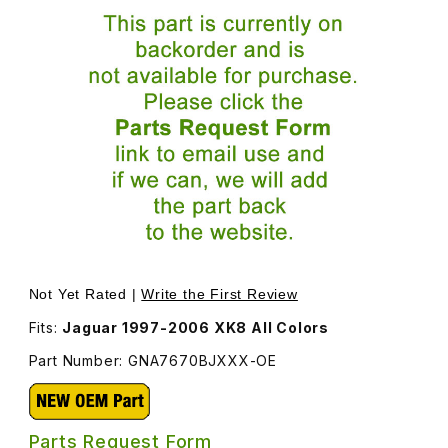
Thumbnail Filmstrip of Center Console Armrest Lid, New
Not Yet Rated |
Write the First Review
Fits:
Jaguar 1997-2006 XK8 All Colors
Part Number: GNA7670BJXXX-OE
Parts Request Form