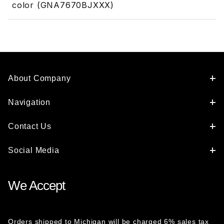
color (GNA7670BJXXX)
About Company
Navigation
Contact Us
Social Media
We Accept
Orders shipped to Michigan will be charged 6% sales tax