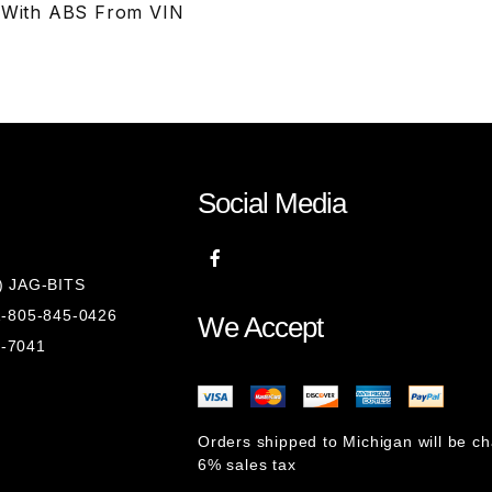
S With ABS From VIN
Social Media
8) JAG-BITS
 1-805-845-0426
We Accept
1-7041
Orders shipped to Michigan will be c
6% sales tax