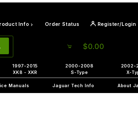
roduct Info
Order Status
Register/Login
$0.00
1997-2015
2000-2008
2002-
XK8 - XKR
S-Type
X-Ty
ice Manuals
Jaguar Tech Info
About J