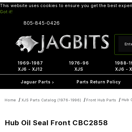
This website uses cookies to ensure you get the best expe
Got it!
805-845-0426
Produ
1969-1987
1976-96
1988-1
XJ6 - XJ12
XJS
XJ6 - 
Jaguar Parts
Parts Return Policy
Hub 
Home
XJS Parts Catalog (1976-1996)
Front Hub Parts
Hub Oil Seal Front CBC2858