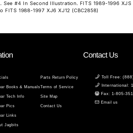
. See #4 In Second Illustration. FITS 1989-1996 XJ
so FITS 1988-1997 XJ6 XJ12 (CBC2858)
tion
Contact Us
Toll Free: (88
cials
Parts Return Policy
International:
uar Books & Manuals
Terms of Service
Fax: 1-805-35
ar Tech Info
Site Map
Email us
uar Pics
Contact Us
ar Links
t Jagbits