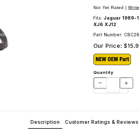
Not Yet Rated |
Writ
Fits:
Jaguar 1989-1
XJ6 XJ12
Part Number: CBC2
Our Price:
$15.
Quantity
Description
Customer Ratings & Reviews