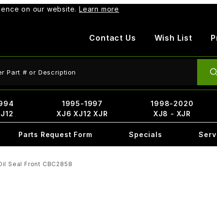
rience on our website.
Learn more
Contact Us
Wish List
P
ct Search
994
1995-1997
1998-2020
XJ12
XJ6 XJ12 XJR
XJ8 - XJR
Parts Request Form
Specials
Serv
Oil Seal Front CBC2858