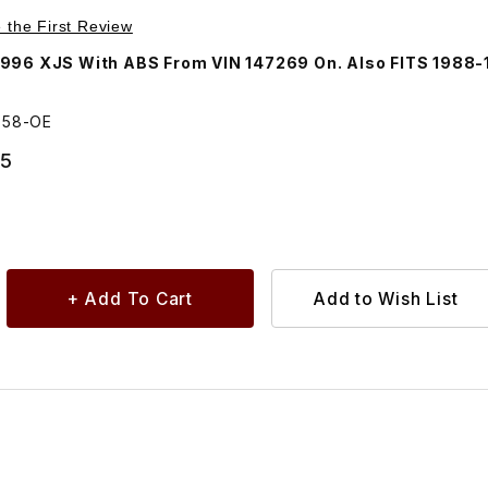
Purchase Hub Oil Seal Front CBC2858
e the First Review
996 XJS With ABS From VIN 147269 On. Also FITS 1988-
858-OE
95