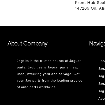
Front Hub Seal
147269 On. Al
About Company
Naviga
Jagbits is the trusted source of Jaguar
Spe
parts. Jagbit sells Jaguar parts: new,
Jag
used, wrecking yard and salvage. Get
Jagu
your Jag parts from the leading provider
Jag
of auto parts worldwide.
Jagu
Abou