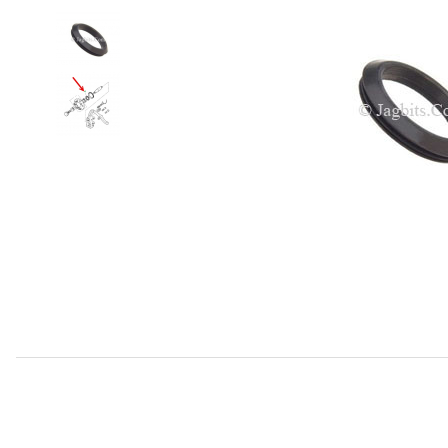
Thumbnail Filmstrip of Hub Oil Seal Front CBC2858 Images