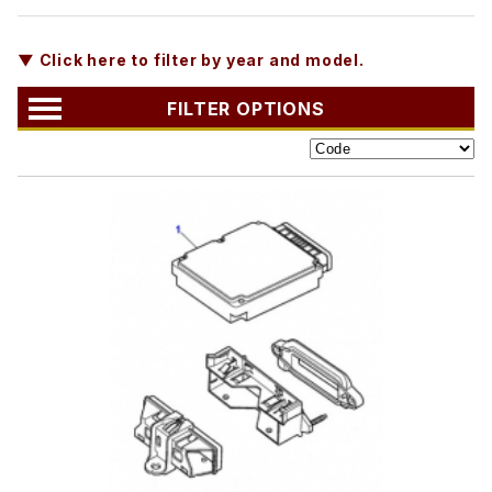
▼ Click here to filter by year and model.
FILTER OPTIONS