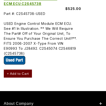
ECM ECU C2S45738
$525.00
Part #: C2S45738-USED
USED Engine Control Module ECM ECU.
See #1 In Illustration. ** We Will Require
The Part# Off of Your Original Unit, To
Ensure You Purchase The Correct Unit!!**.
FITS 2006-2007 X-Type From VIN
E90993 To J28492. C2S45074 C2S46819
(C2S45738)
+ Add to Cart
About Company