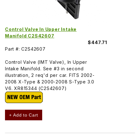
Control Valve In Upper Intake
Manifold C2S42607
$447.71
Part #: C2S42607
Control Valve (IMT Valve), In Upper
Intake Manifold. See #3 in second
illustration, 2 req'd per car. FITS 2002-
2008 X-Type & 2000-2008 S-Type 3.0
V6. XR815344 (C2S42607)
+ Add to Cart