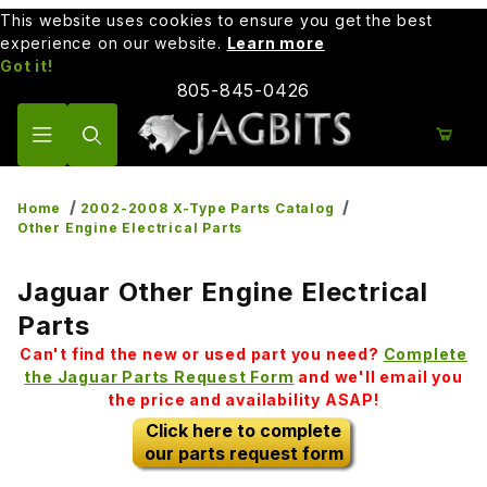
This website uses cookies to ensure you get the best
experience on our website.
Learn more
Got it!
805-845-0426
Product Search
Home
2002-2008 X-Type Parts Catalog
Other Engine Electrical Parts
Jaguar Other Engine Electrical
Parts
Can't find the new or used part you need?
Complete
the Jaguar Parts Request Form
and we'll email you
the price and availability ASAP!
Click here to complete
our parts request form