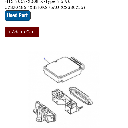
FITS 2002-2008 X-Type 2.5 V6.
C2S20489 1X4310K975AU (C2S30255)
+ Add to Cart