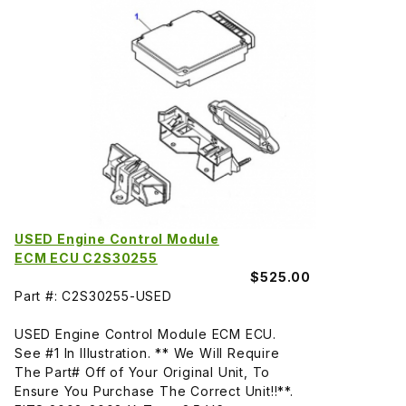
USED Engine Control Module
ECM ECU C2S30255
$525.00
Part #: C2S30255-USED
USED Engine Control Module ECM ECU.
See #1 In Illustration. ** We Will Require
The Part# Off of Your Original Unit, To
Ensure You Purchase The Correct Unit!!**.