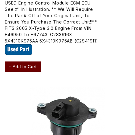
USED Engine Control Module ECM ECU.
See #1 In Illustration. ** We Will Require
The Part# Off of Your Original Unit, To
Ensure You Purchase The Correct Unit!!**.
FITS 2005 X-Type 3.0 Engine From VIN
E46950 To E67743. C2S39163
5X4310K975AA 5X4310K975AB (C2S41911)
+ Add to Cart