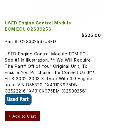
USED Engine Control Module
ECM ECU C2S30256
$525.00
Part #: C2S30256-USED
USED Engine Control Module ECM ECU.
See #1 In Illustration. ** We Will Require
The Part# Off of Your Original Unit, To
Ensure You Purchase The Correct Unit!!**.
FITS 2002-2003 X-Type With 3.0 Engine
up to VIN D55320. 1X4310K975DB
C2S22216 1X4310K975BM (C2S30256)
+ Add to Cart