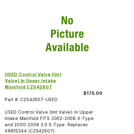
USED Control Valve (Imt
Valve) In Upper Intake
Manifold C2S42607
$175.00
Part #: C2S42607-USED
USED Control Valve (Imt Valve) In Upper
Intake Manifold FITS 2002-2008 X-Type
and 2000-2008 3.0 S-Type. Replaces
XR815344 (C2S42607)