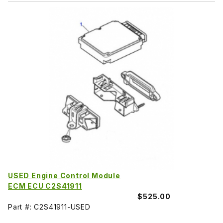
USED Engine Control Module
ECM ECU C2S41911
$525.00
Part #: C2S41911-USED