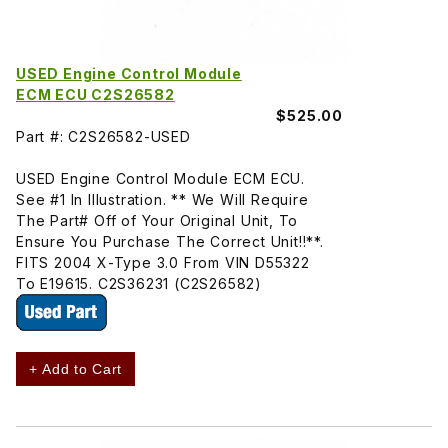
USED Engine Control Module
ECM ECU C2S26582
$525.00
Part #: C2S26582-USED
USED Engine Control Module ECM ECU.
See #1 In Illustration. ** We Will Require
The Part# Off of Your Original Unit, To
Ensure You Purchase The Correct Unit!!**.
FITS 2004 X-Type 3.0 From VIN D55322
To E19615. C2S36231 (C2S26582)
+ Add to Cart