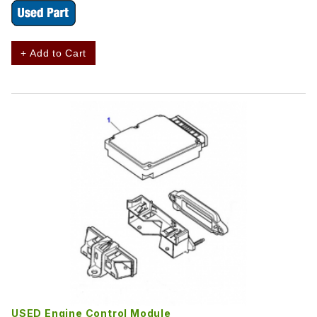
+ Add to Cart
USED Engine Control Module