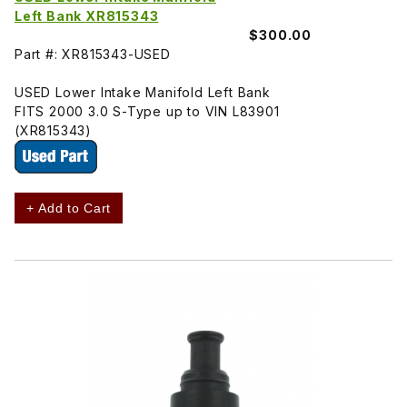
Left Bank XR815343
$300.00
Part #: XR815343-USED
USED Lower Intake Manifold Left Bank
FITS 2000 3.0 S-Type up to VIN L83901
(XR815343)
+ Add to Cart