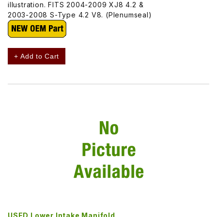
illustration. FITS 2004-2009 XJ8 4.2 &
2003-2008 S-Type 4.2 V8. (Plenumseal)
+ Add to Cart
USED Lower Intake Manifold