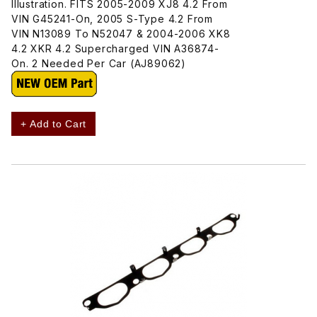
Illustration. FITS 2005-2009 XJ8 4.2 From
VIN G45241-On, 2005 S-Type 4.2 From
VIN N13089 To N52047 & 2004-2006 XK8
4.2 XKR 4.2 Supercharged VIN A36874-
On. 2 Needed Per Car (AJ89062)
+ Add to Cart