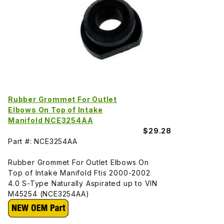
Rubber Grommet For Outlet
Elbows On Top of Intake
Manifold NCE3254AA
$29.28
Part #: NCE3254AA
Rubber Grommet For Outlet Elbows On
Top of Intake Manifold Ftis 2000-2002
4.0 S-Type Naturally Aspirated up to VIN
M45254 (NCE3254AA)