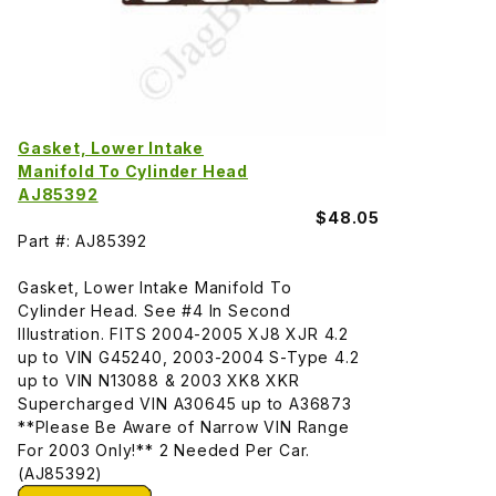
Gasket, Lower Intake
Manifold To Cylinder Head
AJ85392
$48.05
Part #: AJ85392
Gasket, Lower Intake Manifold To
Cylinder Head. See #4 In Second
Illustration. FITS 2004-2005 XJ8 XJR 4.2
up to VIN G45240, 2003-2004 S-Type 4.2
up to VIN N13088 & 2003 XK8 XKR
Supercharged VIN A30645 up to A36873
**Please Be Aware of Narrow VIN Range
For 2003 Only!** 2 Needed Per Car.
(AJ85392)