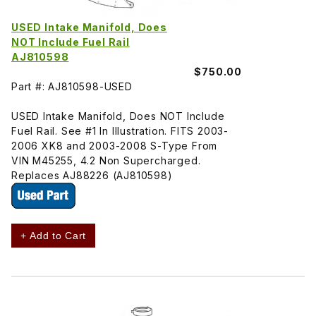
USED Intake Manifold, Does
NOT Include Fuel Rail
AJ810598
$750.00
Part #: AJ810598-USED
USED Intake Manifold, Does NOT Include
Fuel Rail. See #1 In Illustration. FITS 2003-
2006 XK8 and 2003-2008 S-Type From
VIN M45255, 4.2 Non Supercharged.
Replaces AJ88226 (AJ810598)
+ Add to Cart