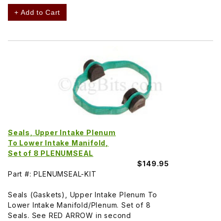
+ Add to Cart
Seals, Upper Intake Plenum
To Lower Intake Manifold,
Set of 8 PLENUMSEAL
$149.95
Part #: PLENUMSEAL-KIT
Seals (Gaskets), Upper Intake Plenum To
Lower Intake Manifold/Plenum. Set of 8
Seals. See RED ARROW in second