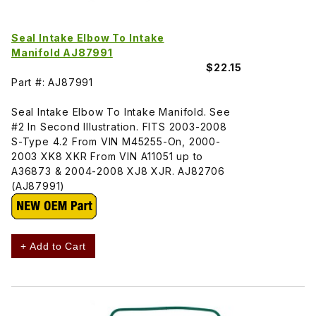
Seal Intake Elbow To Intake
Manifold AJ87991
$22.15
Part #: AJ87991
Seal Intake Elbow To Intake Manifold. See
#2 In Second Illustration. FITS 2003-2008
S-Type 4.2 From VIN M45255-On, 2000-
2003 XK8 XKR From VIN A11051 up to
A36873 & 2004-2008 XJ8 XJR. AJ82706
(AJ87991)
+ Add to Cart