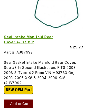
Seal Intake Manifold Rear
Cover AJ87992
$25.77
Part #: AJ87992
Seal Gasket Intake Manifold Rear Cover.
See #3 In Second Illustration. FITS 2003-
2008 S-Type 4.2 From VIN M93783 On,
2003-2006 XK8 & 2004-2009 XJ8.
(AJ87992)
+ Add to Cart