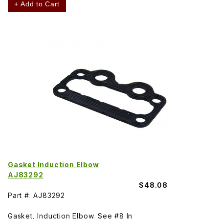
+ Add to Cart
Gasket Induction Elbow
AJ83292
$48.08
Part #: AJ83292
Gasket, Induction Elbow. See #8 In