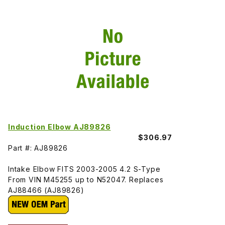
Induction Elbow AJ89826
$306.97
Part #: AJ89826
Intake Elbow FITS 2003-2005 4.2 S-Type
From VIN M45255 up to N52047. Replaces
AJ88466 (AJ89826)