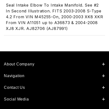
Seal Intake Elbow To Intake Manifold. See #2
In Second Illustration. FITS 2003-2008 S-Type
4.2 From VIN M45255-On, 2000-2003 XK8 XKR
From VIN A11051 up to A36873 & 2004-2008
XJ8 XJR. AJ82706 (AJ87991)
About Company
Navigation
Contact Us
Social Media