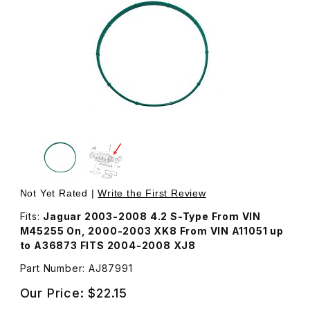
Thumbnail Filmstrip of Seal Intake Elbow To Intake Manif
Purchase Seal Intake Elbow To Intake Manifold AJ87991
Not Yet Rated |
Write the First Review
Fits:
Jaguar 2003-2008 4.2 S-Type From VIN
M45255 On, 2000-2003 XK8 From VIN A11051 up
to A36873 FITS 2004-2008 XJ8
Part Number: AJ87991
Our Price:
$22.15