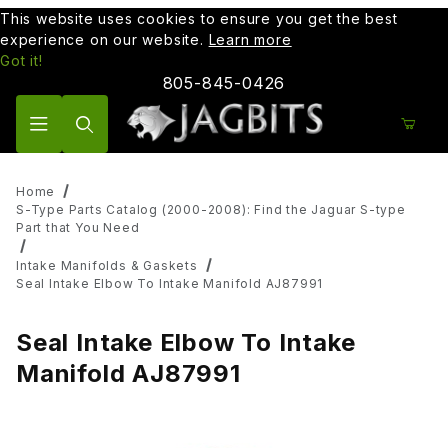
This website uses cookies to ensure you get the best
experience on our website.
Learn more
Got it!
805-845-0426
Product Search
Home
S-Type Parts Catalog (2000-2008): Find the Jaguar S-type
Part that You Need
Intake Manifolds & Gaskets
Seal Intake Elbow To Intake Manifold AJ87991
Seal Intake Elbow To Intake
Manifold AJ87991