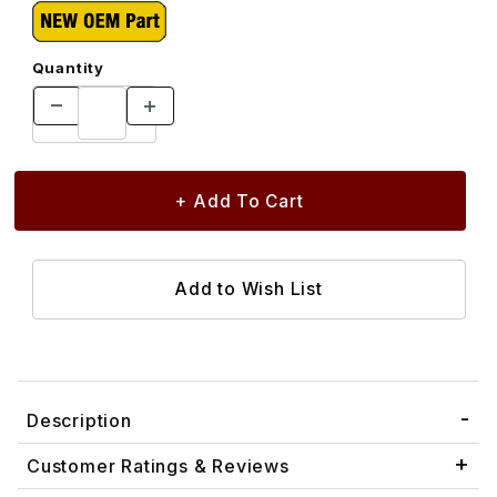
Quantity
Description
Customer Ratings & Reviews