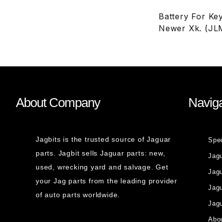
Battery For Ke
Newer Xk. (JL
About Company
Naviga
Jagbits is the trusted source of Jaguar
Spe
parts. Jagbit sells Jaguar parts: new,
Jag
used, wrecking yard and salvage. Get
Jagu
your Jag parts from the leading provider
Jag
of auto parts worldwide.
Jagu
Abou