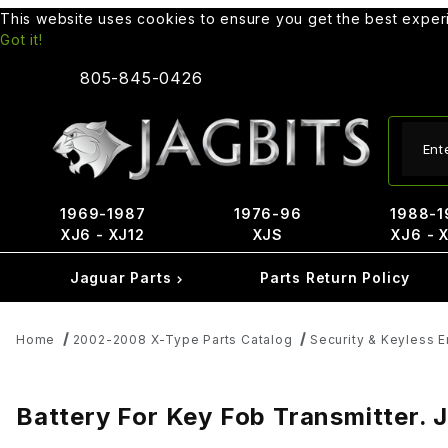
This website uses cookies to ensure you get the best expe
Got it!
805-845-0426
Produ
1969-1987
1976-96
1988-1
XJ6 - XJ12
XJS
XJ6 - 
Jaguar Parts
Parts Return Policy
Home
2002-2008 X-Type Parts Catalog
Security & Keyless 
Battery For Key Fob Transmitter.