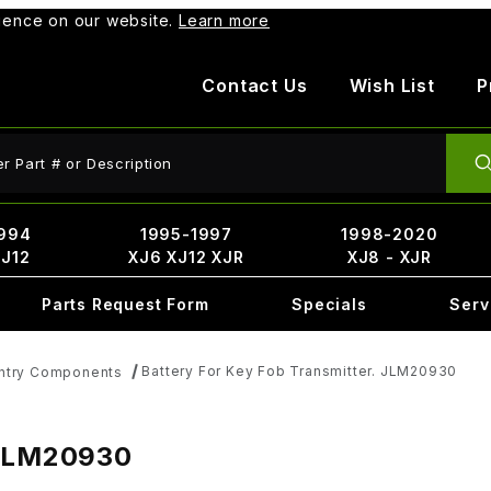
rience on our website.
Learn more
Contact Us
Wish List
P
ct Search
994
1995-1997
1998-2020
XJ12
XJ6 XJ12 XJR
XJ8 - XJR
Parts Request Form
Specials
Serv
Battery For Key Fob Transmitter. JLM20930
Entry Components
 JLM20930