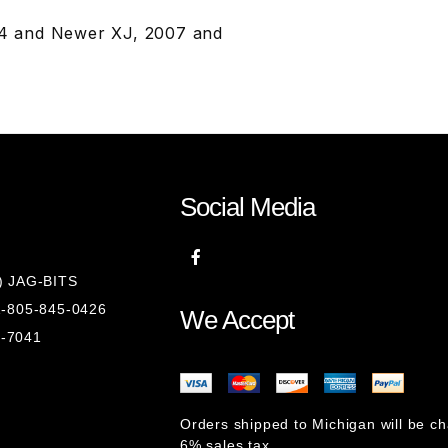
004 and Newer XJ, 2007 and
Social Media
8) JAG-BITS
 1-805-845-0426
We Accept
1-7041
Orders shipped to Michigan will be c
6% sales tax