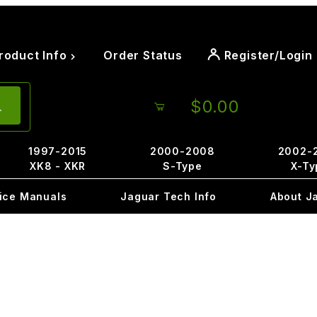
roduct Info
Order Status
Register/Login
$0.00
1997-2015
2000-2008
2002-
XK8 - XKR
S-Type
X-Ty
ice Manuals
Jaguar Tech Info
About J