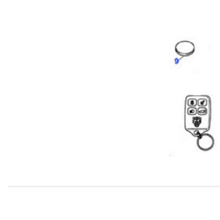
Thumbnail Filmstrip of Battery For Key Fob Transmitter. J