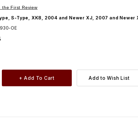
Purchase Battery For Key Fob Transmitter. JLM20930
e the First Review
Type, S-Type, XK8, 2004 and Newer XJ, 2007 and Newer
0930-OE
5