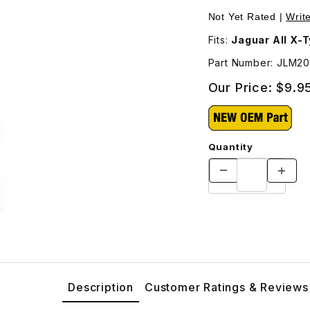
LM20930 Images
Not Yet Rated |
Writ
Fits:
Jaguar All X-
Part Number: JLM2
Our Price:
$9.9
Quantity
Description
Customer Ratings & Reviews