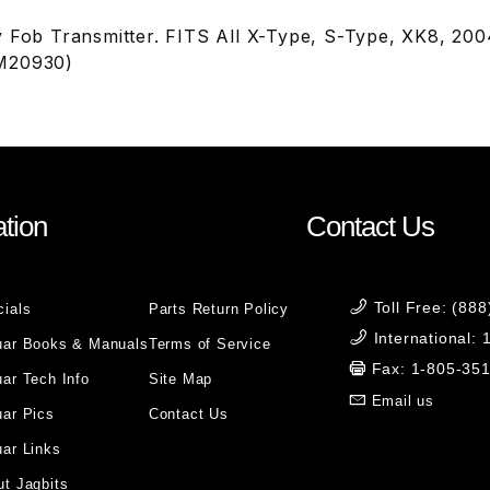
y Fob Transmitter. FITS All X-Type, S-Type, XK8, 2
M20930)
tion
Contact Us
Toll Free: (88
cials
Parts Return Policy
International:
uar Books & Manuals
Terms of Service
Fax: 1-805-35
ar Tech Info
Site Map
Email us
uar Pics
Contact Us
ar Links
t Jagbits