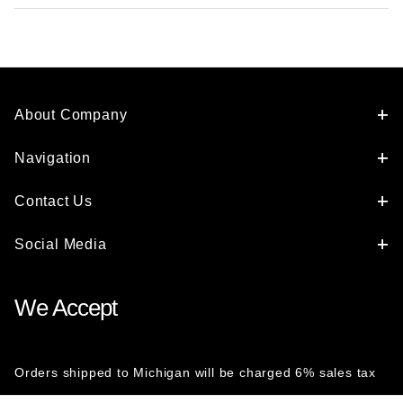
About Company
Navigation
Contact Us
Social Media
We Accept
Orders shipped to Michigan will be charged 6% sales tax