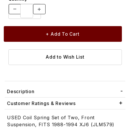
Description
Customer Ratings & Reviews
USED Coil Spring Set of Two, Front
Suspension, FITS 1988-1994 XJ6 (JLM579)