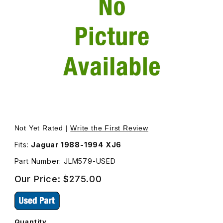
Thumbnail Filmstrip of USED Coil Spring Set, Front Suspe
Purchase USED Coil Spring Set, Front Suspensi
Not Yet Rated |
Write the First Review
Fits:
Jaguar 1988-1994 XJ6
Part Number: JLM579-USED
Our Price:
$275.00
Quantity