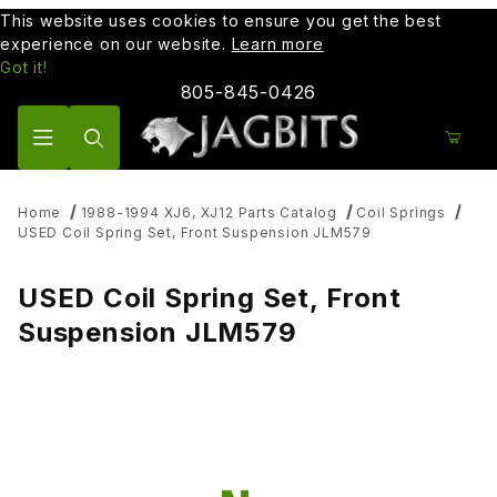
This website uses cookies to ensure you get the best
experience on our website.
Learn more
Got it!
805-845-0426
Product Search
Home
1988-1994 XJ6, XJ12 Parts Catalog
Coil Springs
USED Coil Spring Set, Front Suspension JLM579
USED Coil Spring Set, Front
Suspension JLM579