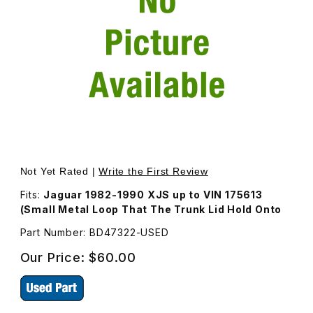
Thumbnail Filmstrip of Trunk Latch Hoop BD47322 Images
Purchase Trunk Latch Hoop BD47322
Not Yet Rated |
Write the First Review
Fits:
Jaguar 1982-1990 XJS up to VIN 175613
(Small Metal Loop That The Trunk Lid Hold Onto
Part Number: BD47322-USED
Our Price:
$60.00