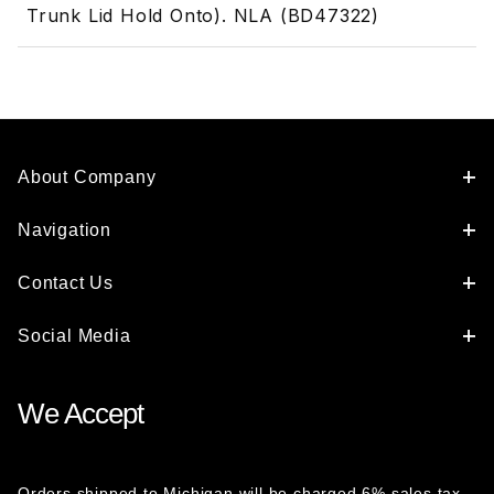
Trunk Lid Hold Onto). NLA (BD47322)
About Company
Navigation
Contact Us
Social Media
We Accept
Orders shipped to Michigan will be charged 6% sales tax