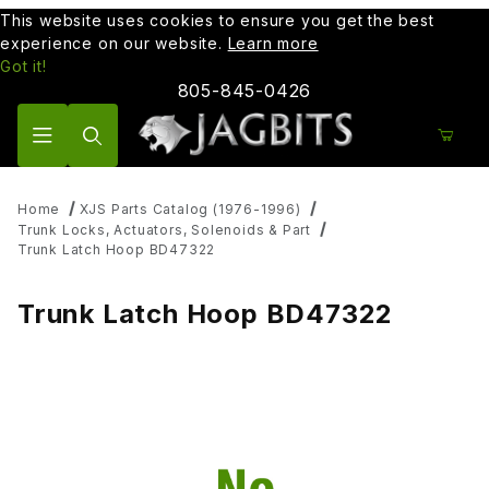
This website uses cookies to ensure you get the best
experience on our website.
Learn more
Got it!
805-845-0426
Product Search
Home
XJS Parts Catalog (1976-1996)
Trunk Locks, Actuators, Solenoids & Part
Trunk Latch Hoop BD47322
Trunk Latch Hoop BD47322