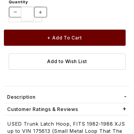
Quantity
Description
Customer Ratings & Reviews
USED Trunk Latch Hoop, FITS 1982-1988 XJS
up to VIN 175613 (Small Metal Loop That The