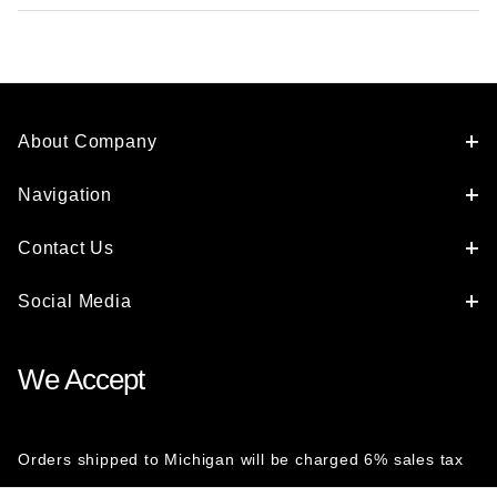
About Company
Navigation
Contact Us
Social Media
We Accept
Orders shipped to Michigan will be charged 6% sales tax