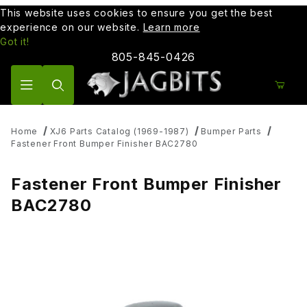
This website uses cookies to ensure you get the best
experience on our website.
Learn more
Got it!
805-845-0426
Product Search
Home
XJ6 Parts Catalog (1969-1987)
Bumper Parts
Fastener Front Bumper Finisher BAC2780
Fastener Front Bumper Finisher
BAC2780