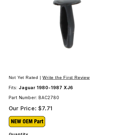
Thumbnail Filmstrip of Fastener Front Bumper Finisher BA
Purchase Fastener Front Bumper Finisher BAC2780
Not Yet Rated |
Write the First Review
Fits:
Jaguar 1980-1987 XJ6
Part Number: BAC2780
Our Price:
$7.71
Quantity