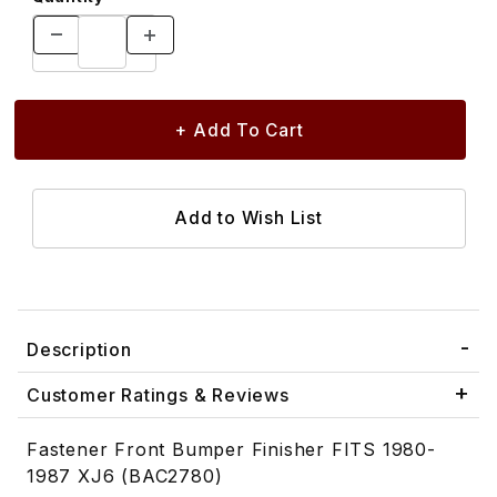
Description
Customer Ratings & Reviews
Fastener Front Bumper Finisher FITS 1980-
1987 XJ6 (BAC2780)