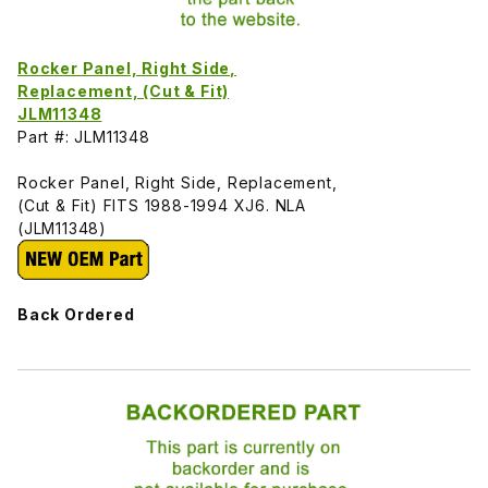
Rocker Panel, Right Side,
Replacement, (Cut & Fit)
JLM11348
Part #: JLM11348
Rocker Panel, Right Side, Replacement,
(Cut & Fit) FITS 1988-1994 XJ6. NLA
(JLM11348)
Back Ordered