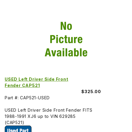
USED Left Driver Side Front
Fender CAP521
$325.00
Part #: CAP521-USED
USED Left Driver Side Front Fender FITS
1988-1991 XJ6 up to VIN 629285
(CAP521)