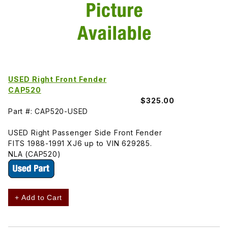
USED Right Front Fender
CAP520
$325.00
Part #: CAP520-USED
USED Right Passenger Side Front Fender
FITS 1988-1991 XJ6 up to VIN 629285.
NLA (CAP520)
+ Add to Cart