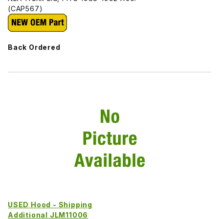
(CAP567)
Back Ordered
USED Hood - Shipping
Additional JLM11006