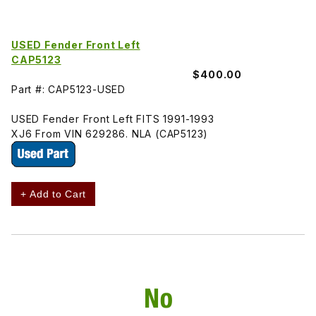
USED Fender Front Left
CAP5123
$400.00
Part #: CAP5123-USED
USED Fender Front Left FITS 1991-1993
XJ6 From VIN 629286. NLA (CAP5123)
+ Add to Cart