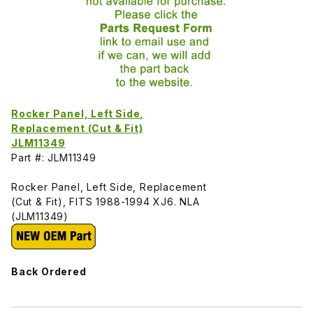
Rocker Panel, Left Side,
Replacement (Cut & Fit)
JLM11349
Part #: JLM11349
Rocker Panel, Left Side, Replacement
(Cut & Fit), FITS 1988-1994 XJ6. NLA
(JLM11349)
Back Ordered