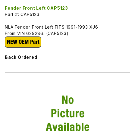
Fender Front Left CAP5123
Part #: CAP5123
NLA Fender Front Left FITS 1991-1993 XJ6
From VIN 629286. (CAP5123)
Back Ordered