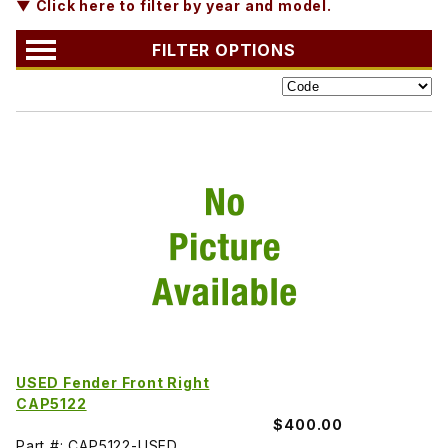
▼ Click here to filter by year and model.
FILTER OPTIONS
USED Fender Front Right
CAP5122
$400.00
Part #: CAP5122-USED