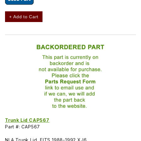
+ Add to Cart
Trunk Lid CAP567
Part #: CAP567
NLA Trunk Lid, FITS 1988-1992 XJ6.