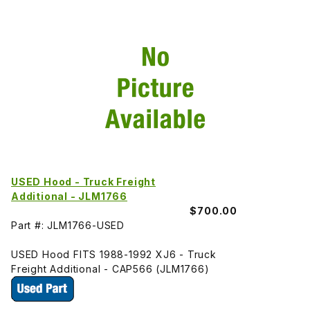
USED Hood - Truck Freight
Additional - JLM1766
$700.00
Part #: JLM1766-USED
USED Hood FITS 1988-1992 XJ6 - Truck
Freight Additional - CAP566 (JLM1766)