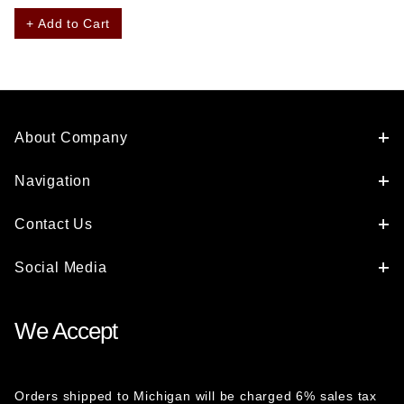
+ Add to Cart
About Company
Navigation
Contact Us
Social Media
We Accept
Orders shipped to Michigan will be charged 6% sales tax