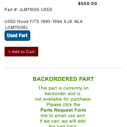
$550.00
Part #: JLM11006-USED
USED Hood FITS 1993-1994 XJ6. NLA
(JLM11006)
+ Add to Cart