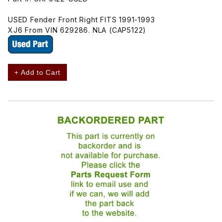
USED Fender Front Right FITS 1991-1993
XJ6 From VIN 629286. NLA (CAP5122)
+ Add to Cart