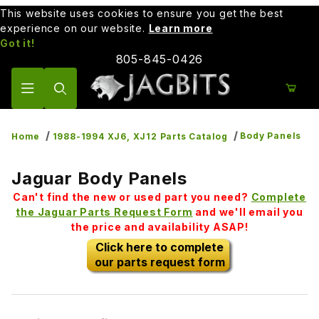
This website uses cookies to ensure you get the best
experience on our website.
Learn more
Got it!
805-845-0426
Product Search
Body Panels
Home
1988-1994 XJ6, XJ12 Parts Catalog
Jaguar Body Panels
Can't find the new or used part you need?
Complete
the Jaguar Parts Request Form
and we'll email you
the price and availability ASAP!
Click here to complete
our parts request form