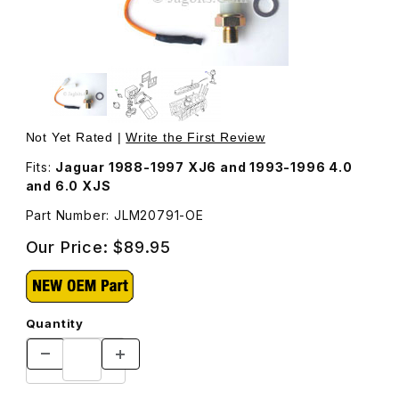
Thumbnail Filmstrip of Oil Pressure Gauge Sending Unit J
Purchase Oil Pressure Gauge Sending Unit JLM20791
Not Yet Rated |
Write the First Review
Fits:
Jaguar 1988-1997 XJ6 and 1993-1996 4.0
and 6.0 XJS
Part Number: JLM20791-OE
Our Price:
$89.95
Quantity