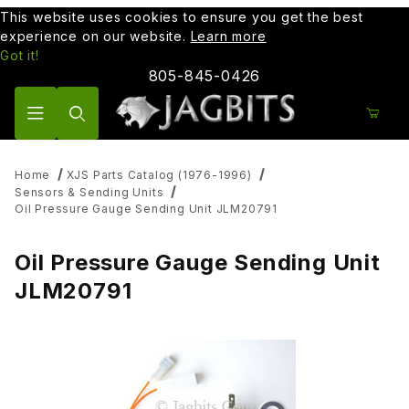
This website uses cookies to ensure you get the best
experience on our website.
Learn more
Got it!
805-845-0426
Product Search
Home
XJS Parts Catalog (1976-1996)
Sensors & Sending Units
Oil Pressure Gauge Sending Unit JLM20791
Oil Pressure Gauge Sending Unit
JLM20791