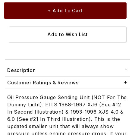
Description
Customer Ratings & Reviews
Oil Pressure Gauge Sending Unit (NOT For The
Dummy Light). FITS 1988-1997 XJ6 (See #12
In Second Illustration) & 1993-1996 XJS 4.0 &
6.0 (See #21 In Third Illustration). This is the
updated smaller unit that will always show
pressure unless engine pressure drops. If your