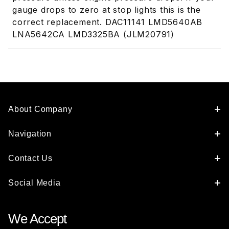
gauge drops to zero at stop lights this is the
correct replacement. DAC11141 LMD5640AB
LNA5642CA LMD3325BA (JLM20791)
About Company
Navigation
Contact Us
Social Media
We Accept