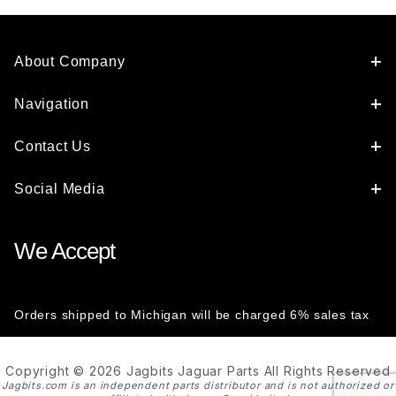
About Company
Navigation
Contact Us
Social Media
We Accept
Orders shipped to Michigan will be charged 6% sales tax
Copyright © 2026 Jagbits Jaguar Parts All Rights Reserved
Jagbits.com is an independent parts distributor and is not authorized or