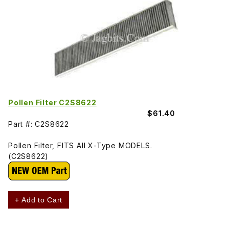
Pollen Filter C2S8622
$61.40
Part #: C2S8622
Pollen Filter, FITS All X-Type MODELS.
(C2S8622)
+ Add to Cart