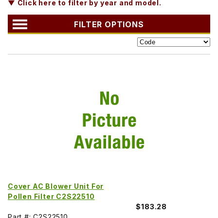
▼ Click here to filter by year and model.
FILTER OPTIONS
Cover AC Blower Unit For
Pollen Filter C2S22510
$183.28
Part #: C2S22510