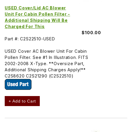
USED Cover/Lid AC Blower
Unit For Cabin Pollen Filter -
Additional Shipping Will Be
Charged For This
$100.00
Part #: C2S22510-USED
USED Cover AC Blower Unit For Cabin
Pollen Filter. See #1 In Illustration. FITS
2002-2008 X-Type. **Oversize Part,
Additional Shipping Charges Apply!**
C2S8620 C2S21290 (C2S22510)
+ Add to Cart