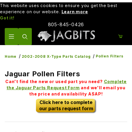
This website uses cookies to ensure you get the best
experience on our website.
Learn more
Got it!
805-845-0426
Product Search
Pollen Filters
Home
2002-2008 X-Type Parts Catalog
Jaguar Pollen Filters
Can't find the new or used part you need?
Complete
the Jaguar Parts Request Form
and we'll email you
the price and availability ASAP!
Click here to complete
our parts request form