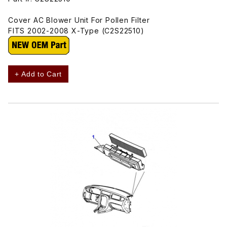
Cover AC Blower Unit For Pollen Filter
FITS 2002-2008 X-Type (C2S22510)
+ Add to Cart